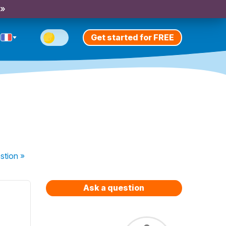
 »
Get started for FREE
stion
»
Ask a question