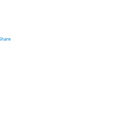
Share