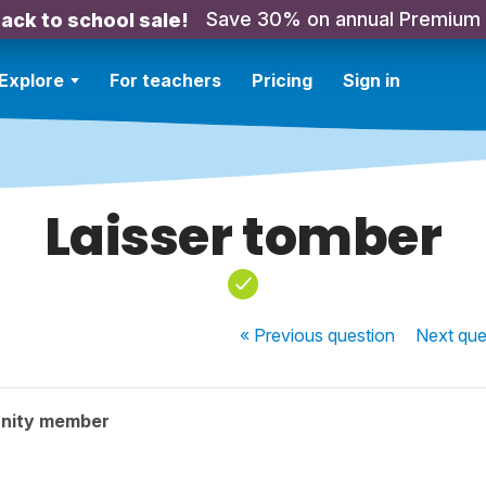
Save 30% on annual Premium
ack to school sale!
Explore
For teachers
Pricing
Sign in
Laisser tomber
« Previous
question
Next
que
nity member