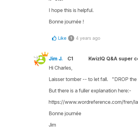
I hope this is helpful.
Bonne journée !
Like
4 years ago
1
Jim J.
C1
KwizIQ Q&A super c
Hi Charles,
Laisser tomber -- to let fall. "DROP the 
But there is a fuller explanation here:-
https://www.wordreference.com/fren/l
Bonne journée
Jim