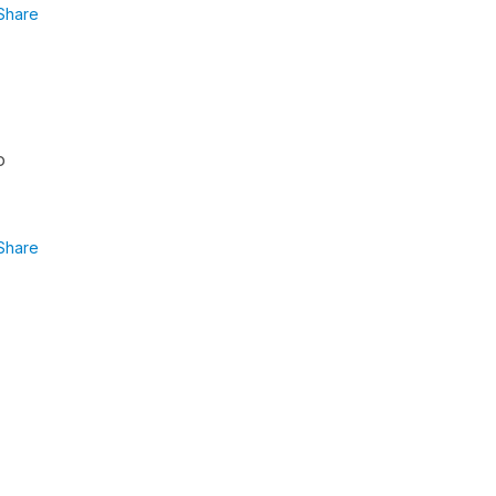
Share
o
Share