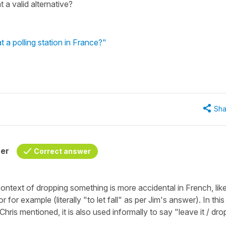
 a valid alternative?
 a polling station in France?"
Sha
her
Correct answer
context of dropping something is more accidental in French, lik
for example (literally "
to let fall"
as per Jim's answer). In this
 Chris mentioned, it is also used informally to say "
leave it / dro