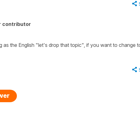
 contributor
g as the English "let's drop that topic", if you want to change t
swer