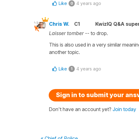
Like
4 years ago
0
Chris W.
C1
KwizIQ Q&A super
Laisser tomber
-- to drop.
This is also used in a very similar meanin
another topic.
Like
4 years ago
1
Sign in to submit your an
Don't have an account yet?
Join today
« Chief of Police