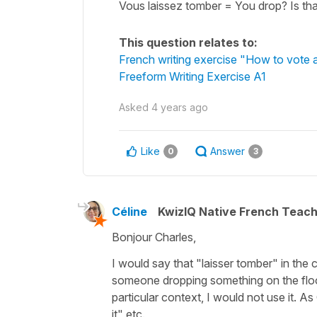
Vous laissez tomber = You drop? Is that
This question relates to:
French writing exercise "How to vote at
Freeform Writing Exercise A1
Asked
4 years ago
Like
Answer
0
3
Céline
KwizIQ Native French Teac
Bonjour Charles,
I would say that
"laisser tomber"
in the 
someone dropping something on the floor 
particular context, I would not use it. As
it"
etc.