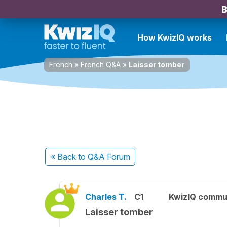
B
How KwizIQ works
French
»
French Q&A
»
Laisser tomber
« Back
to Q&A Forum
Charles T.
C1
KwizIQ commu
Laisser tomber