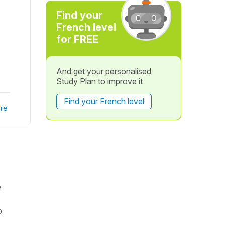
Find your
French level
for FREE
And get your personalised
Study Plan to improve it
Find your French level
re
e
p