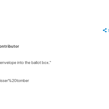
ontributor
envelope into the ballot box."
aisser%20tomber