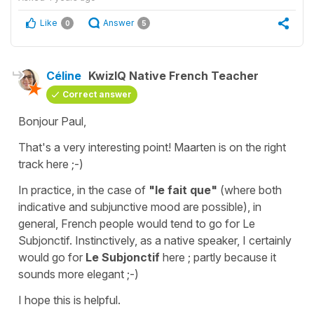
Like
Answer
0
5
Céline
KwizIQ Native French Teacher
Correct answer
Bonjour Paul,
That's a very interesting point! Maarten is on the right
track here ;-)
In practice, in the case of
"le fait que"
(where both
indicative and subjunctive mood are possible), in
general, French people would tend to go for Le
Subjonctif. Instinctively, as a native speaker, I certainly
would go for
Le Subjonctif
here ; partly because it
sounds more elegant ;-)
I hope this is helpful.