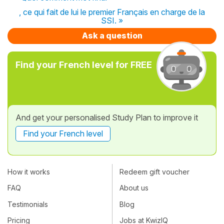
, ce qui fait de lui le premier Français en charge de la
SSI. »
Ask a question
Find your French level for FREE
And get your personalised Study Plan to improve it
Find your French level
How it works
Redeem gift voucher
FAQ
About us
Testimonials
Blog
Pricing
Jobs at KwizIQ