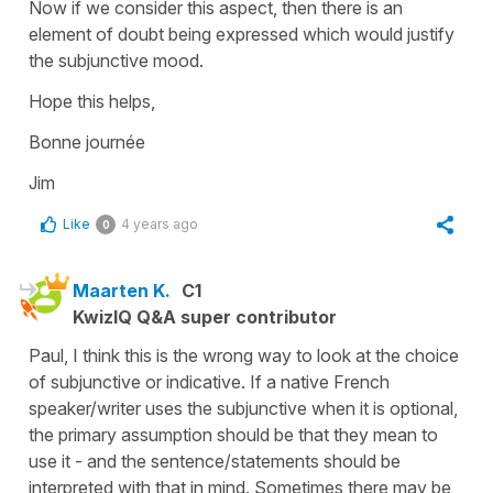
Now if we consider this aspect, then there is an
element of doubt being expressed which would justify
the subjunctive mood.
Hope this helps,
Bonne journée
Jim
Like
4 years ago
0
Maarten K.
C1
KwizIQ Q&A super contributor
Paul, I think this is the wrong way to look at the choice
of subjunctive or indicative. If a native French
speaker/writer uses the subjunctive when it is optional,
the primary assumption should be that they mean to
use it - and the sentence/statements should be
interpreted with that in mind. Sometimes there may be