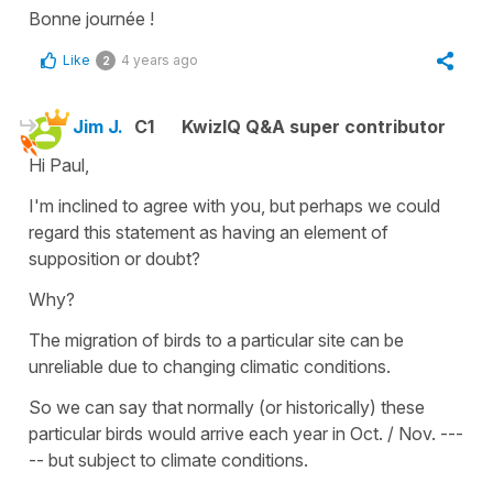
Bonne journée !
Like
4 years ago
2
Jim J.
C1
KwizIQ Q&A super contributor
Hi Paul,
I'm inclined to agree with you, but perhaps we could
regard this statement as having an element of
supposition or doubt?
Why?
The migration of birds to a particular site can be
unreliable due to changing climatic conditions.
So we can say that normally (or historically) these
particular birds would arrive each year in Oct. / Nov. ---
-- but subject to climate conditions.