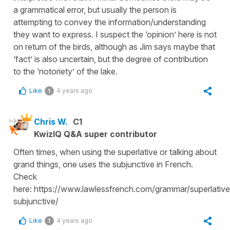
a grammatical error, but usually the person is
attempting to convey the information/understanding
they want to express. I suspect the ‘opinion’ here is not
on return of the birds, although as Jim says maybe that
‘fact’ is also uncertain, but the degree of contribution
to the ‘notoriety’ of the lake.
Like
4 years ago
1
Chris W.
C1
KwizIQ Q&A super contributor
Often times, when using the superlative or talking about
grand things, one uses the subjunctive in French.
Check
here: https://www.lawlessfrench.com/grammar/superlative
subjunctive/
Like
4 years ago
1