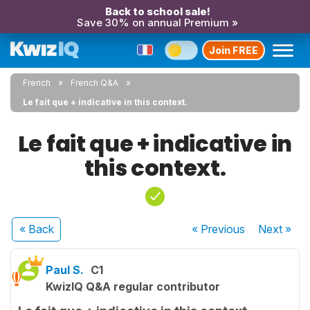
Back to school sale!
Save 30% on annual Premium »
Join FREE
French
French Q&A
Le fait que + indicative in this context.
Le fait que + indicative in
this context.
« Back
« Previous
Next
»
Paul S.
C1
KwizIQ Q&A regular contributor