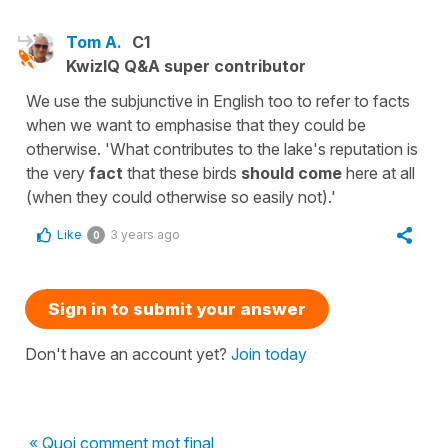
Tom A.
C1
KwizIQ Q&A super contributor
We use the subjunctive in English too to refer to facts
when we want to emphasise that they could be
otherwise. 'What contributes to the lake's reputation is
the very
fact
that these birds
should come
here at all
(when they could otherwise so easily not).'
Like
3 years ago
0
Sign in to submit your answer
Don't have an account yet?
Join today
« Quoi comment mot final