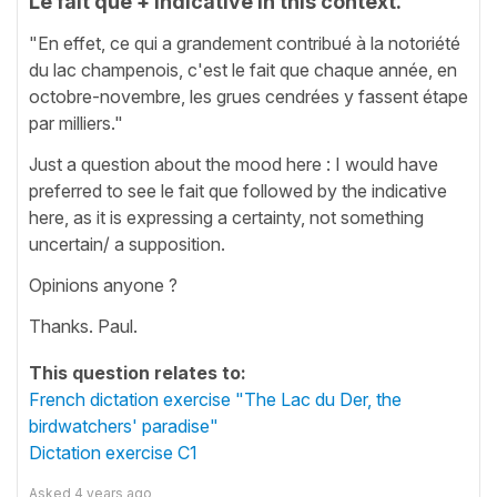
Le fait que + indicative in this context.
"En effet, ce qui a grandement contribué à la notoriété
du lac champenois, c'est le fait que chaque année, en
octobre-novembre, les grues cendrées y fassent étape
par milliers."
Just a question about the mood here : I would have
preferred to see le fait que followed by the indicative
here, as it is expressing a certainty, not something
uncertain/ a supposition.
Opinions anyone ?
Thanks. Paul.
This question relates to:
French dictation exercise "The Lac du Der, the
birdwatchers' paradise"
Dictation exercise C1
Asked
4 years ago