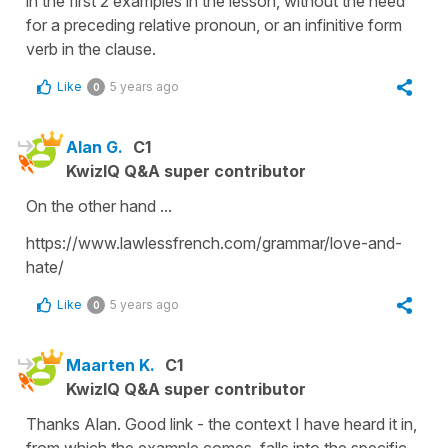
in the first 2 examples in the lesson, without the need
for a preceding relative pronoun, or an infinitive form
verb in the clause.
Like
5 years ago
0
Alan G.
C1
KwizIQ Q&A super contributor
On the other hand ...
https://www.lawlessfrench.com/grammar/love-and-
hate/
Like
5 years ago
0
Maarten K.
C1
KwizIQ Q&A super contributor
Thanks Alan. Good link - the context I have heard it in,
from which the example comes, falls into the specific