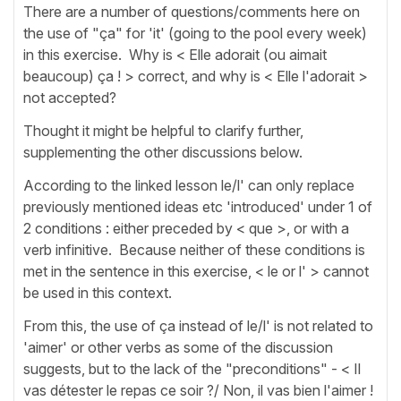
There are a number of questions/comments here on
the use of "ça" for 'it' (going to the pool every week)
in this exercise. Why is < Elle adorait (ou aimait
beaucoup) ça ! > correct, and why is < Elle l'adorait >
not accepted?
Thought it might be helpful to clarify further,
supplementing the other discussions below.
According to the linked lesson le/l' can only replace
previously mentioned ideas etc 'introduced' under 1 of
2 conditions : either preceded by < que >, or with a
verb infinitive. Because neither of these conditions is
met in the sentence in this exercise, < le or l' > cannot
be used in this context.
From this, the use of ça instead of le/l' is not related to
'aimer' or other verbs as some of the discussion
suggests, but to the lack of the "preconditions" - < Il
vas détester le repas ce soir ?/ Non, il vas bien l'aimer !