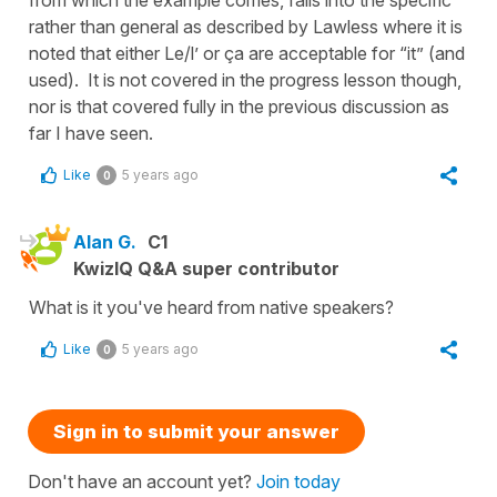
rather than general as described by Lawless where it is
noted that either Le/l’ or ça are acceptable for “it” (and
used). It is not covered in the progress lesson though,
nor is that covered fully in the previous discussion as
far I have seen.
Like
5 years ago
0
Alan G.
C1
KwizIQ Q&A super contributor
What is it you've heard from native speakers?
Like
5 years ago
0
Sign in to submit your answer
Don't have an account yet?
Join today