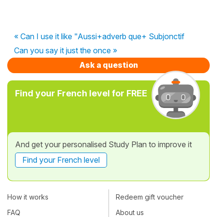
« Can I use it like "Aussi+adverb que+ Subjonctif
Can you say it just the once »
Ask a question
Find your French level for FREE
And get your personalised Study Plan to improve it
Find your French level
How it works
Redeem gift voucher
FAQ
About us