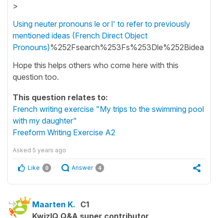
>
Using neuter pronouns le or l' to refer to previously
mentioned ideas (French Direct Object
Pronouns)
%252Fsearch%253Fs%253Dle%252Bidea
Hope this helps others who come here with this
question too.
This question relates to:
French writing exercise "My trips to the swimming pool
with my daughter"
Freeform Writing Exercise A2
Asked
5 years ago
Like
Answer
0
4
Maarten K.
C1
KwizIQ Q&A super contributor