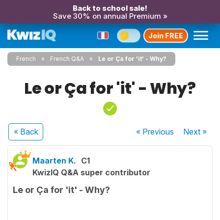
Back to school sale!
Save 30% on annual Premium »
Join FREE
French
French Q&A
Le or Ça for 'it' - Why?
Le or Ça for 'it' - Why?
« Back
« Previous
Next
»
Maarten K.
C1
KwizIQ Q&A super contributor
Le or Ça for 'it' - Why?