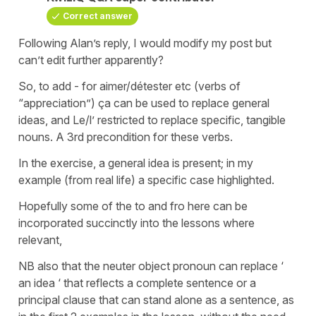
Correct answer
Following Alan’s reply, I would modify my post but
can’t edit further apparently?
So, to add - for aimer/détester etc (verbs of
“appreciation”) ça can be used to replace general
ideas, and Le/l’ restricted to replace specific, tangible
nouns. A 3rd precondition for these verbs.
In the exercise, a general idea is present; in my
example (from real life) a specific case highlighted.
Hopefully some of the to and fro here can be
incorporated succinctly into the lessons where
relevant,
NB also that the neuter object pronoun can replace ‘
an idea ‘ that reflects a complete sentence or a
principal clause that can stand alone as a sentence, as