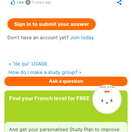
Like
5 years ago
1
Sign in to submit your answer
Don't have an account yet?
Join today
« "de qui" USAGE.
How do I make a study group? »
Ask a question
Find your French level for FREE
And get your personalised Study Plan to improve