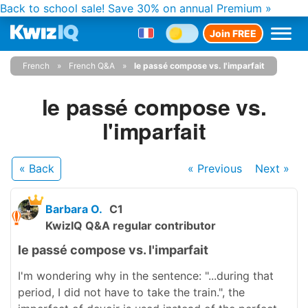
Back to school sale!
Save 30% on annual Premium »
Join FREE
French
French Q&A
le passé compose vs. l'imparfait
le passé compose vs.
l'imparfait
« Back
« Previous
Next
»
Barbara O.
C1
KwizIQ Q&A regular contributor
le passé compose vs. l'imparfait
I'm wondering why in the sentence: "...during that
period, I did not have to take the train.", the