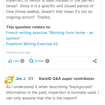
imperfect of devoir is used instead of the perfect
tense? Since it is a specific and closed period of
time (three weeks), doesn't that mean it's not an
ongoing action? Thanks.
This question relates to:
French writing exercise "Working from home - an
opinion"
Freeform Writing Exercise A2
Asked
6 years ago
Like
Answer
0
1
Jim J.
C1
KwizIQ Q&A super contributor
As I understand it when describing "background"
information in the past, imperfect is normally used. I
can only assume that this is the reason?