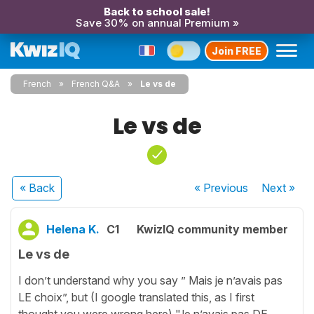
Back to school sale!
Save 30% on annual Premium »
Join FREE
French
French Q&A
Le vs de
Le vs de
« Back
« Previous
Next
»
Helena K.
C1
KwizIQ community member
Le vs de
I don’t understand why you say ” Mais je n’avais pas
LE choix”, but (I google translated this, as I first
thought you were wrong here) "Je n’avais pas DE