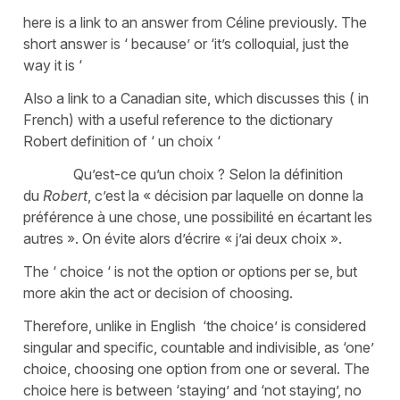
here is a link to an answer from Céline previously. The
short answer is ‘ because’ or ‘it’s colloquial, just the
way it is ‘
Also a link to a Canadian site, which discusses this ( in
French) with a useful reference to the dictionary
Robert definition of ‘ un choix ‘
Qu’est-ce qu’un choix ? Selon la définition
du
Robert
, c’est la « décision par laquelle on donne la
préférence à une chose, une possibilité en écartant les
autres ». On évite alors d’écrire « j’ai deux choix ».
The ‘ choice ‘ is not the option or options per se, but
more akin the act or decision of choosing.
Therefore, unlike in English ‘the choice’ is considered
singular and specific, countable and indivisible, as ‘one’
choice, choosing one option from one or several. The
choice here is between ‘staying’ and ‘not staying’, no