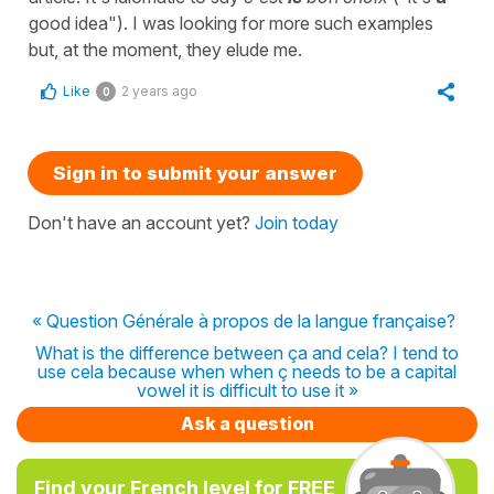
good idea"). I was looking for more such examples
but, at the moment, they elude me.
Like
2 years ago
0
Sign in to submit your answer
Don't have an account yet?
Join today
« Question Générale à propos de la langue française?
What is the difference between ça and cela? I tend to
use cela because when when ç needs to be a capital
vowel it is difficult to use it »
Ask a question
Find your French level for FREE