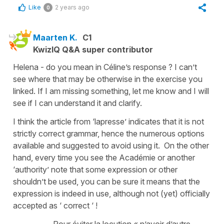
Like
2 years ago
0
Maarten K.
C1
KwizIQ Q&A super contributor
Helena - do you mean in Céline’s response ? I can’t
see where that may be otherwise in the exercise you
linked. If I am missing something, let me know and I will
see if I can understand it and clarify.
I think the article from ‘lapresse’ indicates that it is not
strictly correct grammar, hence the numerous options
available and suggested to avoid using it. On the other
hand, every time you see the Académie or another
‘authority’ note that some expression or other
shouldn’t be used, you can be sure it means that the
expression is indeed in use, although not (yet) officially
accepted as ‘ correct ‘ !
Pour éviter la locution « n’avoir d’autre