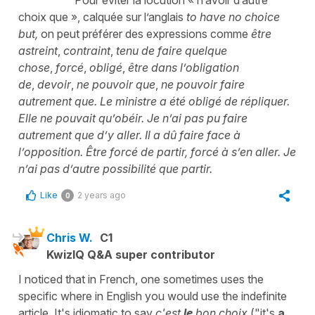
choix que
», calquée sur l’anglais
to have no choice
but,
on peut préférer des expressions comme
être
astreint
,
contraint
,
tenu de faire quelque
chose
,
forcé
,
obligé
,
être dans l’obligation
de
,
devoir
,
ne pouvoir que
,
ne pouvoir faire
autrement que. Le ministre a été obligé de répliquer.
Elle ne pouvait qu’obéir. Je n’ai pas pu faire
autrement que d’y aller. Il a dû faire face à
l’opposition. Être forcé de partir, forcé à s’en aller. Je
n’ai pas d’autre possibilité que partir.
Like
2 years ago
0
Chris W.
C1
KwizIQ Q&A super contributor
I noticed that in French, one sometimes uses the
specific where in English you would use the indefinite
article. It's idiomatic to say
c'est
le
bon choix
("it's
a