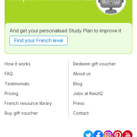
And get your personalised Study Plan to improve it
Find your French level
How it works
Redeem gift voucher
FAQ
About us
Testimonials
Blog
Pricing
Jobs at KwizIQ
French resource library
Press
Buy gift voucher
Contact