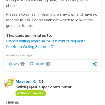
choix"
Please explain as I’m learning on my own and have no
teacher to ask. I don’t even get where to look in the
grammar for this.
This question relates to:
French writing exercise "A last minute request"
Freeform Writing Exercise C1
Asked
2 years ago
Like
Answer
0
4
Maarten K.
C1
KwizIQ Q&A super contributor
Correct answer
Helena,