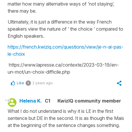
matter how many alternative ways of ‘not staying’,
there may be.
Ultimately, it is just a difference in the way French
speakers view the nature of ‘ the choice ‘ compared to
English speakers.
https://french.kwiziq.com/questions/view/je-n-ai-pas-
le-choix
https://www.lapresse.ca/contexte/2023-03-19/en-
un-mot/un-choix-difficile.php
Like
2 years ago
1
Helena K.
C1
KwizIQ community member
What I do not understand is why it is LE in the first
sentence but DE in the second. It is as though the Mais
at the beginning of the sentence changes something.