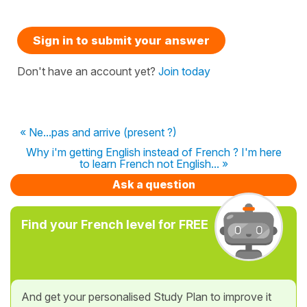
Sign in to submit your answer
Don't have an account yet?
Join today
« Ne...pas and arrive (present ?)
Why i'm getting English instead of French ? I'm here
to learn French not English... »
Ask a question
Find your French level for FREE
And get your personalised Study Plan to improve it