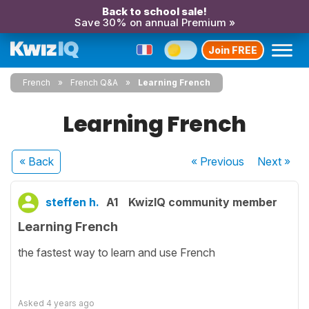
Back to school sale!
Save 30% on annual Premium »
Join FREE
French
French Q&A
Learning French
Learning French
« Back
« Previous
Next
»
steffen h.
A1
KwizIQ community member
Learning French
the fastest way to learn and use French
Asked
4 years ago