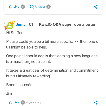
Like
Answer
0
1
Jim J.
C1
KwizIQ Q&A super contributor
Hi Steffen,
Please could you be a bit more specific -- then one of
us might be able to help.
One point I should add is that learning a new language
is a marathon, not a sprint.
It takes a great deal of determination and commitment
but is ultimately rewarding.
Bonne Journée
Jim
Like
4 years ago
0