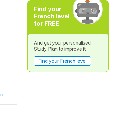
Find your
French level
for FREE
And get your personalised
Study Plan to improve it
Find your French level
re