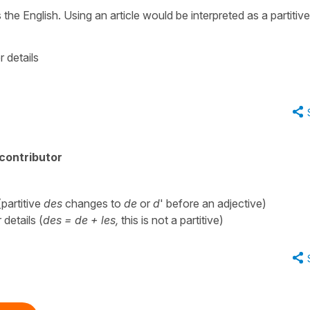
s the English. Using an article would be interpreted as a partitive
r details
contributor
(partitive
des
changes to
de
or
d
' before an adjective)
 details (
des = de + les,
this is not a partitive)