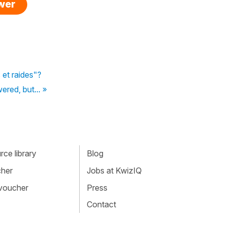
swer
 et raides"?
red, but... »
ce library
Blog
cher
Jobs at KwizIQ
 voucher
Press
Contact