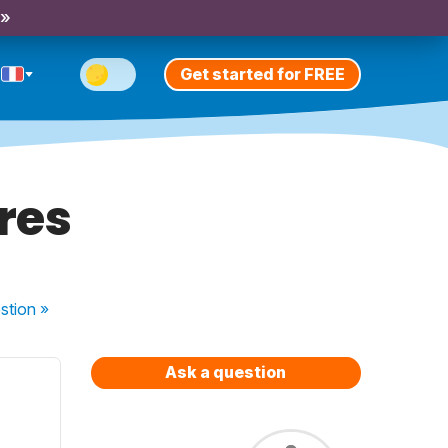
 »
Get started for FREE
res
stion
»
Ask a question