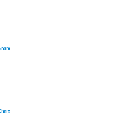
Share
Share