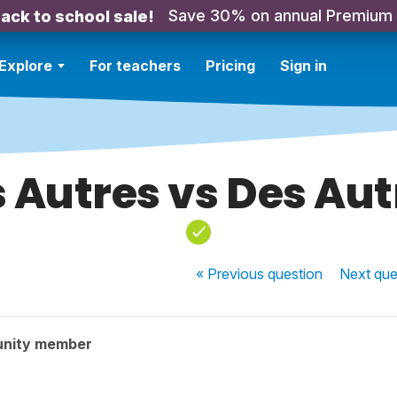
Save 30% on annual Premium
ack to school sale!
Explore
For teachers
Pricing
Sign in
s Autres vs Des Aut
« Previous
question
Next
que
unity member