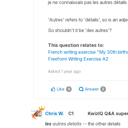
je ne connaissais pas les autres détails
'Autres' refers to 'détails', so is an adj
So shouldn't it be 'des autres'?
This question relates to:
French writing exercise "My 30th birt
Freeform Writing Exercise A2
Asked
1 year ago
Like
Answer
0
2
Chris W.
C1
KwizIQ Q&A super
les
autres details
-- the other details