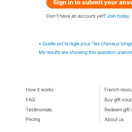
Sign in to submit your an
Don't have an account yet?
Join today
« Quelle est la règle pour "les cheveux longs
My results are showing this question unanswe
How it works
French resour
FAQ
Buy gift vou
Testimonials
Redeem gift
Pricing
About us