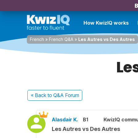
B
How KwizIQ works
French
»
French Q&A
»
Les Autres vs Des Autres
Le
« Back
to Q&A Forum
Alasdair K.
B1
KwizIQ comm
Les Autres vs Des Autres