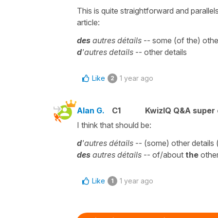
This is quite straightforward and parallel
article:
des
autres détails
-- some (of the) othe
d
'autres details
-- other details
Like
1 year ago
2
Alan G.
C1
KwizIQ Q&A super 
I think that should be:
d
'autres détails
-- (some) other details 
des
autres détails
-- of/about
the
other
Like
1 year ago
1