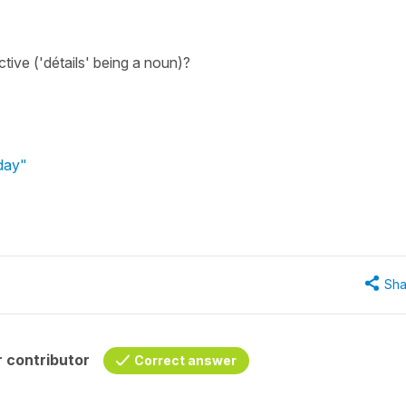
ective ('détails' being a noun)?
hday"
Sha
 contributor
Correct answer