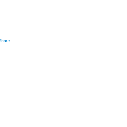
Share