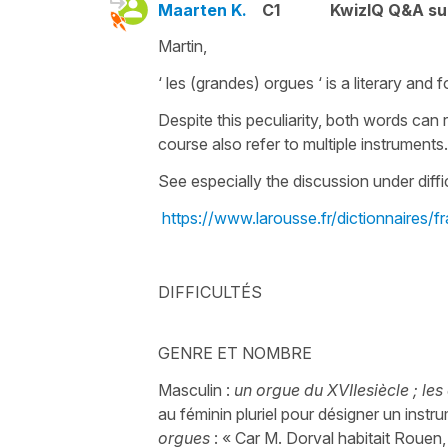
Maarten K.
C1
KwizIQ Q&A su
Martin,
‘ les (grandes) orgues ‘ is a literary and 
Despite this peculiarity, both words can r
course also refer to multiple instrument
See especially the discussion under diffi
https://www.larousse.fr/dictionnaires
DIFFICULTÉS
GENRE ET NOMBRE
Masculin :
un orgue du XVIIesiècle ; les
au féminin pluriel pour désigner un inst
orgues
: « Car M. Dorval habitait Rouen, 