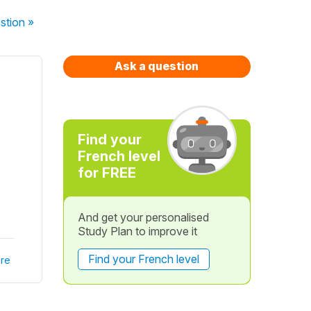
stion
»
Ask a question
Find your
French level
for FREE
And get your personalised
Study Plan to improve it
Find your French level
re