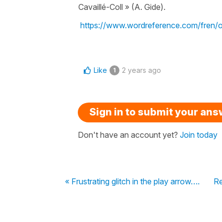
Cavaillé-Coll » (A. Gide).
https://www.wordreference.com/fren/
Like
2 years ago
1
Sign in to submit your an
Don't have an account yet?
Join today
« Frustrating glitch in the play arrow….
Re