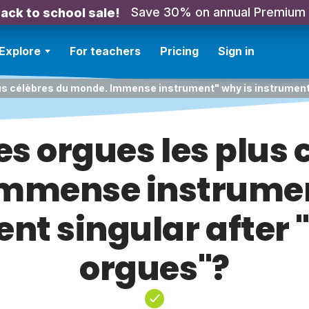
Save 30% on annual Premium
ack to school sale!
Explore
For teachers
Pricing
Sign in
lus célèbres du monde. Immense instrument" why is instrument
es orgues les plus 
mmense instrumen
nt singular after
orgues"?