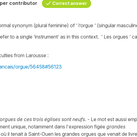
per contributor
Correct answer
formal synonym (plural feminine) of ‘ l’orgue ‘ (singular masculin
efer to a single ‘instrument’ as in this context. ‘ Les orgues ‘ c
s.
culties from Larousse :
/francais/orgue/56458#56123
 orgues de ces trois églises sont neufs
. - Le mot est aussi em
rument unique, notamment dans l'expression figée
grandes
où il tenait à Saint-Ouen les grandes orgues que venait de livre