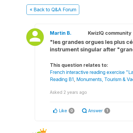
« Back
to Q&A Forum
Martin B.
KwizIQ community
"les grandes orgues les plus c
instrument singular after "gra
This question relates to:
French interactive reading exercise "L
Reading B1
,
Monuments, Tourism & Va
Asked
2 years ago
Like
Answer
0
1