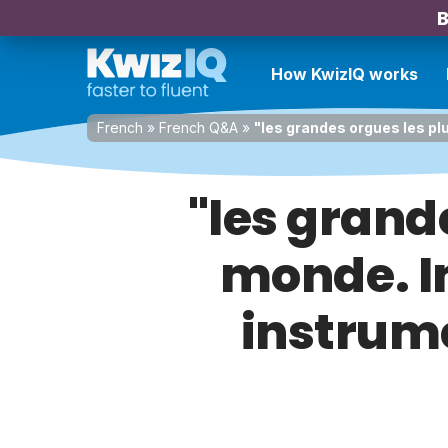
B
How KwizIQ works
French
»
French Q&A
»
"les grandes orgues les p
"les grand
monde. I
instrume