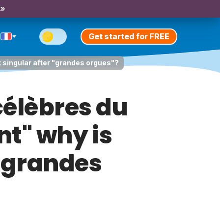
 »
Get started for FREE
 singular after "grandes orgues"?
célèbres du
t" why is
 "grandes