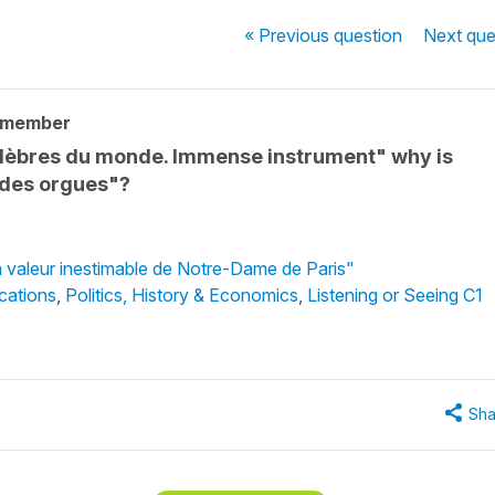
« Previous
question
Next
que
 member
élèbres du monde. Immense instrument" why is
ndes orgues"?
a valeur inestimable de Notre-Dame de Paris"
cations
,
Politics, History & Economics
,
Listening or Seeing C1
Sha