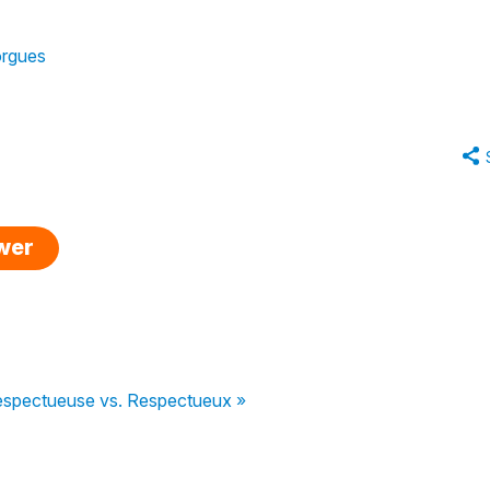
orgues
swer
spectueuse vs. Respectueux »