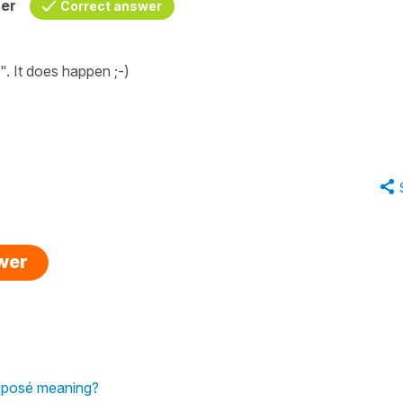
her
Correct answer
"
. It does happen ;-)
swer
Composé meaning?