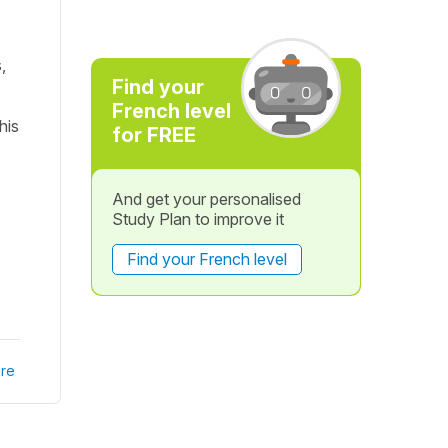
,
Find your
French level
his
for FREE
And get your personalised
Study Plan to improve it
Find your French level
re