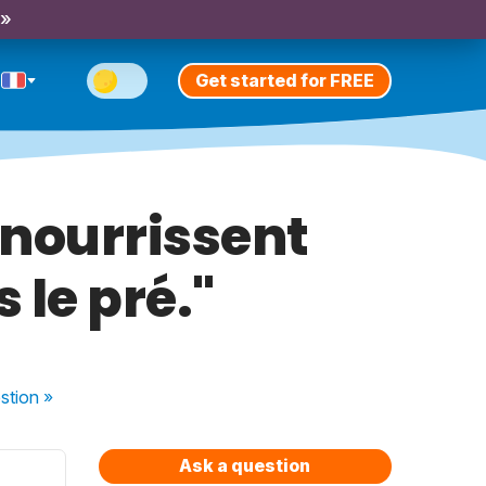
 »
Get started for FREE
 nourrissent
 le pré."
stion
»
Ask a question