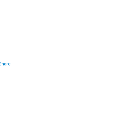
Share