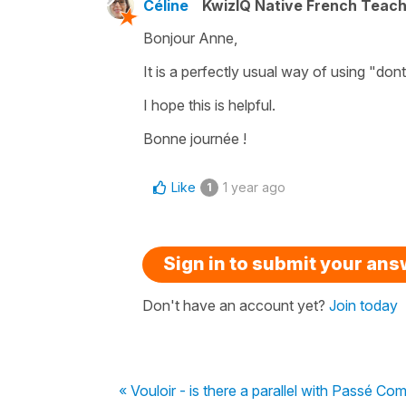
Céline
KwizIQ Native French Teac
Bonjour Anne,
It is a perfectly usual way of using
"dont
I hope this is helpful.
Bonne journée !
Like
1 year ago
1
Sign in to submit your an
Don't have an account yet?
Join today
« Vouloir - is there a parallel with Passé 