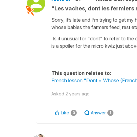
"Les vaches, dont les fermiers 
Sorry, it’s late and I’m trying to get 
whose babies the farmers feed, rest et
Is it unusual for "dont" to refer to the 
is a spoiler for the micro kwiz just abov
This question relates to:
French lesson "Dont = Whose (French
Asked
2 years ago
Like
Answer
0
1