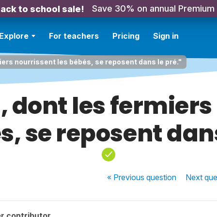
Save 30% on annual Premium
ack to school sale!
Explore
For teachers
Pricing
Sign in
iers nourrissent les bébés, se reposent dans le pré."
, dont les fermiers
s, se reposent dans
« Previous
question
Next
que
r contributor