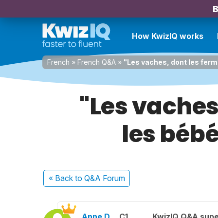
B
How KwizIQ works
French
»
French Q&A
»
"Les vaches, dont les ferm
"Les vaches
les bébé
« Back
to Q&A Forum
Anne D.
C1
KwizIQ Q&A supe