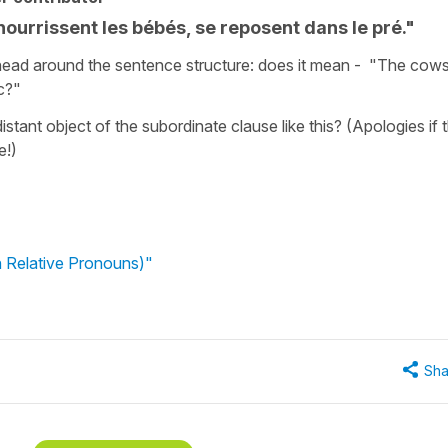
nourrissent les bébés, se reposent dans le pré."
my head around the sentence structure: does it mean - "The cows
c?"
distant object of the subordinate clause like this? (Apologies if t
e!)
 Relative Pronouns)"
Sha