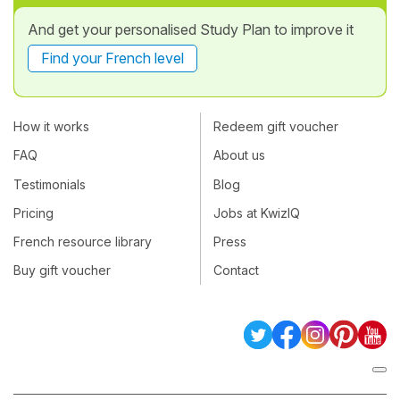
And get your personalised Study Plan to improve it
Find your French level
How it works
Redeem gift voucher
FAQ
About us
Testimonials
Blog
Pricing
Jobs at KwizIQ
French resource library
Press
Buy gift voucher
Contact