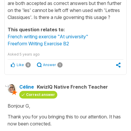
are both accepted as correct answers but then further
on the 'les' cannot be left off when used with 'Lettres
Classiques'. Is there a rule governing this usage ?
This question relates to:
French writing exercise "At university"
Freeform Writing Exercise B2
Asked
5 years ago
Like
Answer
0
1
Céline
KwizIQ Native French Teacher
Correct answer
Bonjour G,
Thank you for you bringing this to our attention. It has
now been corrected.