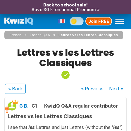
Back to school sale!
Save 30% on annual Premium »
Join FREE
French
French Q&A
Lettres vs les Lettres Classiques
Lettres vs les Lettres
Classiques
« Back
« Previous
Next
»
G B.
C1
KwizIQ Q&A regular contributor
Lettres vs les Lettres Classiques
I see that
les
Lettres and just Lettres (without the '
les
')