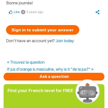
Bonne journée!
Like
5 years ago
0
Sign in to submit your answer
Don't have an account yet?
Join today
« Trouvez la question
If jus dʻorange is masculine, why is it "de la jus?" »
Ask a question
Find your French level for FREE