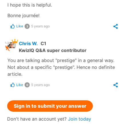
I hope this is helpful.
Bonne journée!
Like
5 years ago
3
Chris W.
C1
KwizIQ Q&A super contributor
You are talking about "prestige" in a general way.
Not about a specific "prestige". Hence no definite
article.
Like
5 years ago
0
Sign in to submit your answer
Don't have an account yet?
Join today