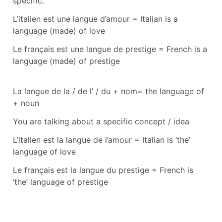
specific.
L’italien est une langue d’amour
=
Italian is a
language (made) of love
Le français est une langue de prestige
=
French is a
language (made) of prestige
La langue de la / de l’ / du + nom
=
the language of
+ noun
You are talking about a specific concept / idea
L’italien est la langue de l’amour
=
Italian is ‘the’
language of love
Le français est la langue du prestige
=
French is
‘the’ language of prestige