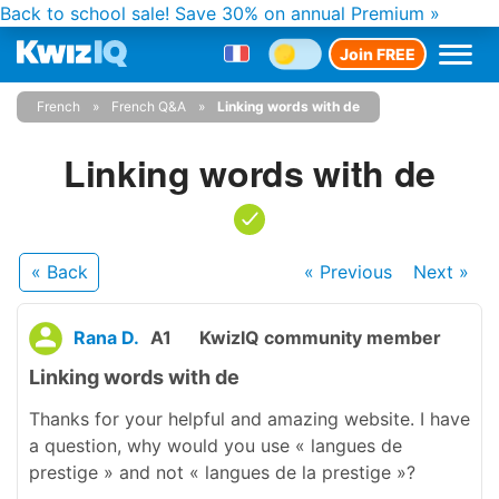
Back to school sale!
Save 30% on annual Premium »
Join FREE
French
French Q&A
Linking words with de
Linking words with de
« Back
« Previous
Next
»
Rana D.
A1
KwizIQ community member
Linking words with de
Thanks for your helpful and amazing website. I have
a question, why would you use « langues de
prestige » and not « langues de la prestige »?