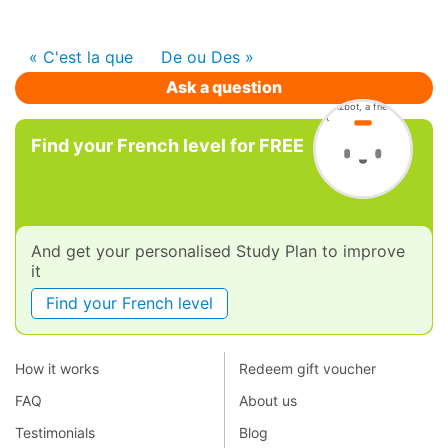
« C'est la que
De ou Des »
Ask a question
Find your French level for FREE
And get your personalised Study Plan to improve
it
Find your French level
How it works
Redeem gift voucher
FAQ
About us
Testimonials
Blog