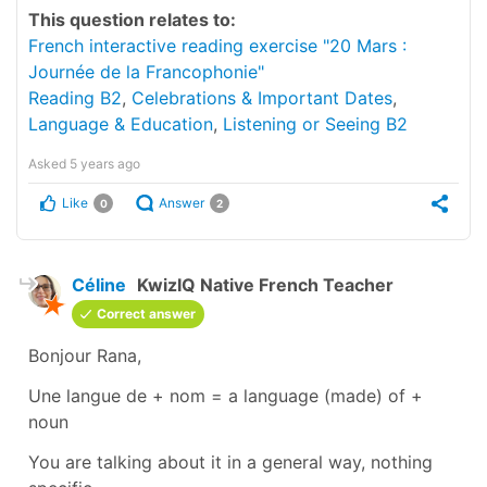
This question relates to:
French interactive reading exercise "20 Mars :
Journée de la Francophonie"
Reading B2
,
Celebrations & Important Dates
,
Language & Education
,
Listening or Seeing B2
Asked
5 years ago
Like
Answer
0
2
Céline
KwizIQ Native French Teacher
Correct answer
Bonjour Rana,
Une langue de + nom
=
a language (made) of +
noun
You are talking about it in a general way, nothing