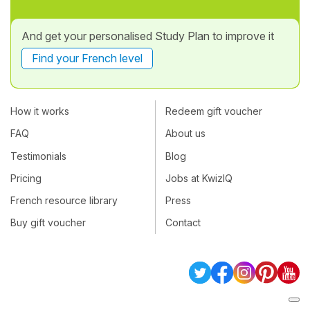
And get your personalised Study Plan to improve it
Find your French level
How it works
Redeem gift voucher
FAQ
About us
Testimonials
Blog
Pricing
Jobs at KwizIQ
French resource library
Press
Buy gift voucher
Contact