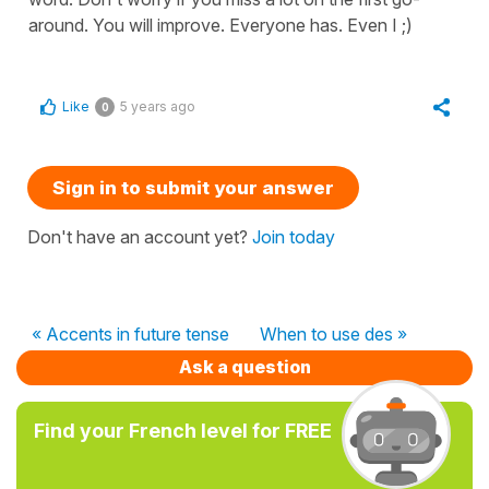
around. You will improve. Everyone has. Even I ;)
Like
5 years ago
0
Sign in to submit your answer
Don't have an account yet?
Join today
« Accents in future tense
When to use des »
Ask a question
Find your French level for FREE