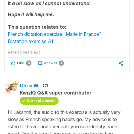
it a bit slow as I cannot understand.
Hope it will help me.
This question relates to:
French dictation exercise "Marie in France"
Dictation exercise A1
Asked
5 years ago
Like
Answer
0
1
Chris W.
C1
KwizIQ Q&A super contributor
Correct answer
Hi Lakshmi, the audio to this exercise is actually very
slow as French speaking habits go. My advice is to
listen to it over and over until you can identify each
word. Don't worry if you miss a lot on the first go-