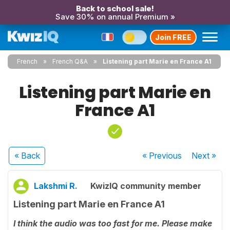
Back to school sale!
Save 30% on annual Premium »
Join FREE
French
French Q&A
Listening part Marie en France A1
Listening part Marie en
France A1
« Back
« Previous
Next
»
Lakshmi R.
KwizIQ community member
Listening part Marie en France A1
I think the audio was too fast for me. Please make