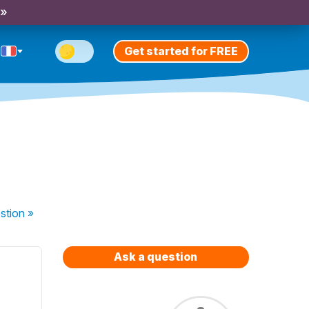
 »
Get started for FREE
stion
»
Ask a question