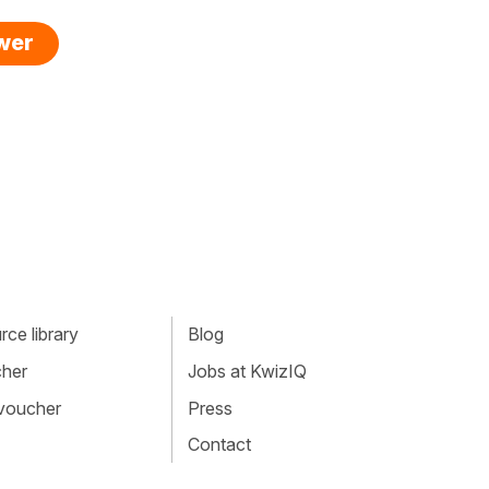
swer
ce library
Blog
cher
Jobs at KwizIQ
 voucher
Press
Contact