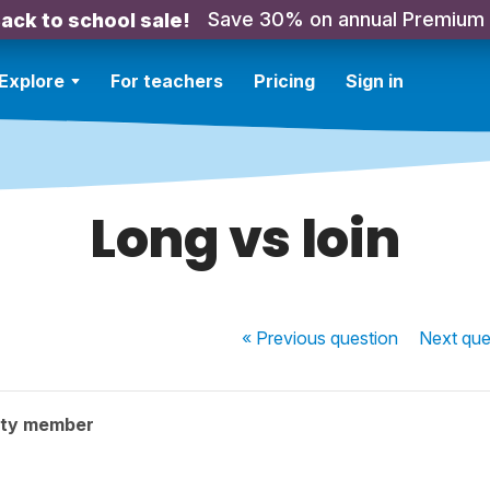
Save 30% on annual Premium
ack to school sale!
Explore
For teachers
Pricing
Sign in
Long vs loin
« Previous
question
Next
que
ity member