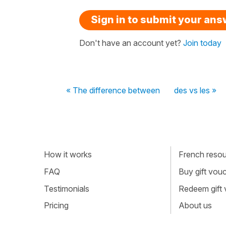
Sign in to submit your an
Don't have an account yet?
Join today
« The difference between
des vs les »
How it works
French resour
FAQ
Buy gift vou
Testimonials
Redeem gift
Pricing
About us