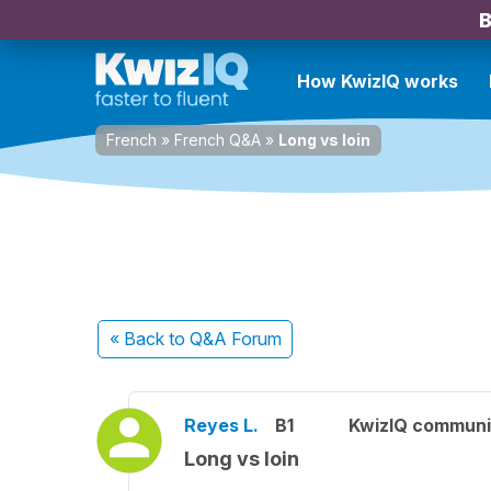
B
How KwizIQ works
French
»
French Q&A
»
Long vs loin
« Back
to Q&A Forum
Reyes L.
B1
KwizIQ commun
Long vs loin