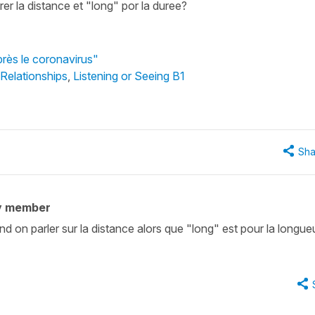
er la distance et "long" por la duree?
près le coronavirus"
 Relationships
,
Listening or Seeing B1
Sha
y member
nd on parler sur la distance alors que "long" est pour la longue