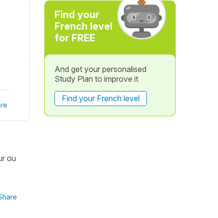
Find your
French level
for FREE
And get your personalised
Study Plan to improve it
Find your French level
re
ur ou
Share