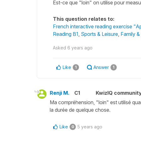
Est-ce que "loin" on utilise pour measur
This question relates to:
French interactive reading exercise "A
Reading B1
,
Sports & Leisure
,
Family &
Asked
6 years ago
Like
Answer
1
1
Renji M.
C1
KwizIQ communit
Ma compréhension, "loin" est utilisé qua
la durée de quelque chose.
Like
5 years ago
0