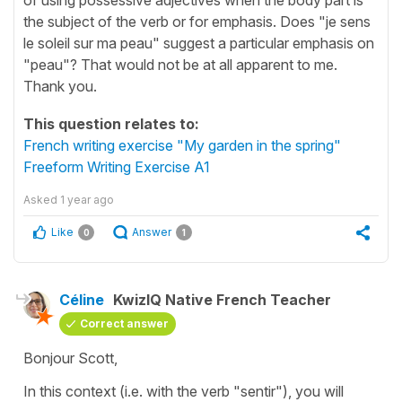
the subject of the verb or for emphasis. Does "je sens
le soleil sur ma peau" suggest a particular emphasis on
"peau"? That would not be at all apparent to me.
Thank you.
This question relates to:
French writing exercise "My garden in the spring"
Freeform Writing Exercise A1
Asked
1 year ago
Like
Answer
0
1
Céline
KwizIQ Native French Teacher
Correct answer
Bonjour Scott,
In this context (i.e. with the verb
"sentir"
), you will