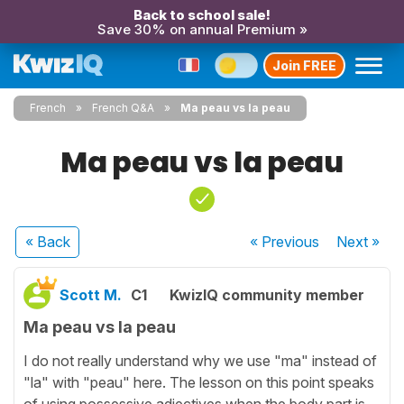
Back to school sale!
Save 30% on annual Premium »
Join FREE
French
French Q&A
Ma peau vs la peau
Ma peau vs la peau
« Back
« Previous
Next
»
Scott M.
C1
KwizIQ community member
Ma peau vs la peau
I do not really understand why we use "ma" instead of
"la" with "peau" here. The lesson on this point speaks
of using possessive adjectives when the body part is