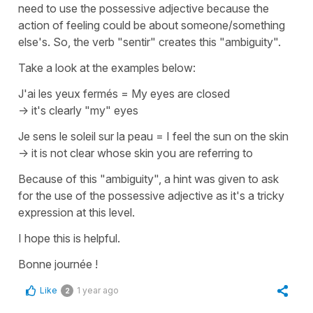
need to use the possessive adjective because the
action of feeling could be about someone/something
else's. So, the verb
"sentir"
creates this "ambiguity".
Take a look at the examples below:
J'ai les yeux fermés
=
My eyes are closed
-> it's clearly "my" eyes
Je sens le soleil sur la peau
=
I feel the sun on the skin
-> it is not clear whose skin you are referring to
Because of this "ambiguity", a hint was given to ask
for the use of the possessive adjective as it's a tricky
expression at this level.
I hope this is helpful.
Bonne journée !
Like
1 year ago
2