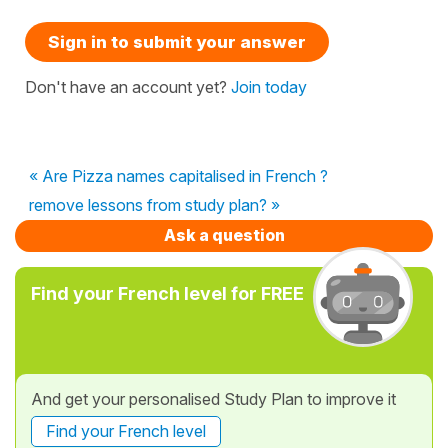
Sign in to submit your answer
Don't have an account yet?
Join today
« Are Pizza names capitalised in French ?
remove lessons from study plan? »
Ask a question
Find your French level for FREE
And get your personalised Study Plan to improve it
Find your French level