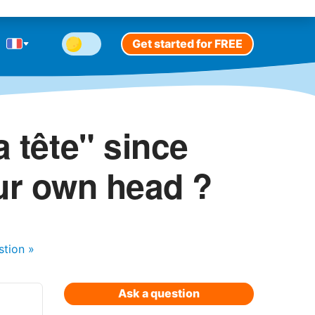
Get started for FREE
a tête" since
our own head ?
stion
»
Ask a question