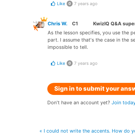
Like
7 years ago
0
Chris W.
C1
KwizIQ Q&A super
As the lesson specifies, you use the 
part. I assume that's the case in the
impossible to tell.
Like
7 years ago
0
Sign in to submit your ans
Don't have an account yet?
Join toda
« I could not write the accents. How do 