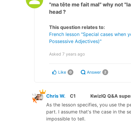
"ma tête me fait mal" why not "la
head ?
This question relates to:
French lesson "Special cases when 
Possessive Adjectives)"
Asked
7 years ago
Like
Answer
0
2
Chris W.
C1
KwizIQ Q&A super
As the lesson specifies, you use the 
part. I assume that's the case in the
impossible to tell.