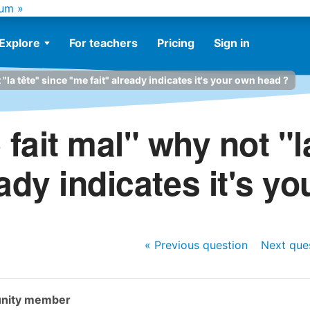
um »
Explore
For teachers
Pricing
Sign in
"la tête" since "me fait" already indicates it's your own head ?
fait mal" why not "l
eady indicates it's y
« Previous
question
Next
que
nity member