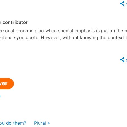
 contributor
personal pronoun alao when special emphasis is put on the 
 sentence you quote. However, without knowing the context t
wer
y
you do them?
Plural »