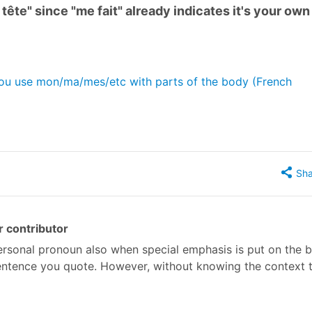
 tête" since "me fait" already indicates it's your own
you use mon/ma/mes/etc with parts of the body (French
Sha
 contributor
personal pronoun also when special emphasis is put on the 
 sentence you quote. However, without knowing the context t