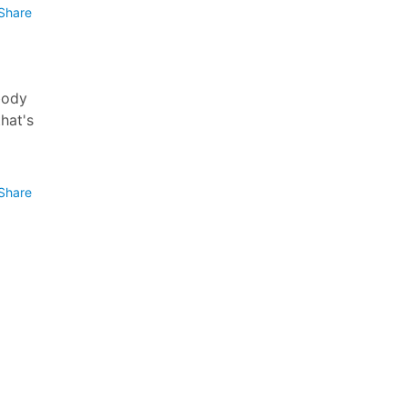
Share
body
hat's
Share