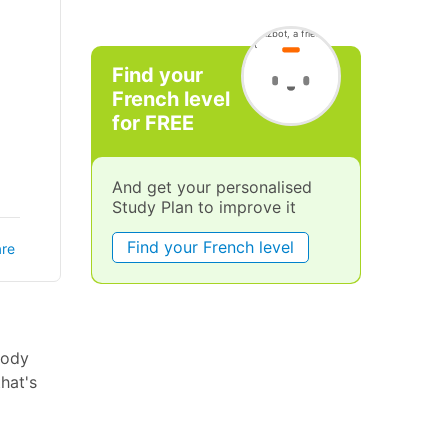
Find your
French level
for FREE
And get your personalised
Study Plan to improve it
Find your French level
re
body
hat's