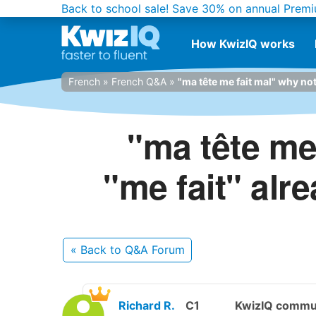
Back to school sale!
Save 30% on annual Premi
How KwizIQ works
French
»
French Q&A
»
"ma tête me fait mal" why not 
"ma tête me 
"me fait" alr
« Back
to Q&A Forum
Richard R.
C1
KwizIQ commu