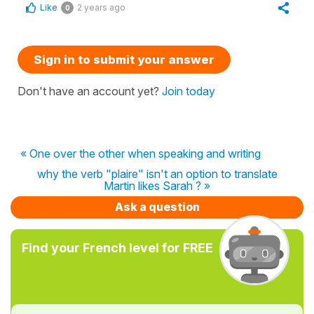
Like
2 years ago
0
Sign in to submit your answer
Don't have an account yet?
Join today
« One over the other when speaking and writing
why the verb "plaire" isn't an option to translate
Martin likes Sarah ? »
Ask a question
Find your French level for FREE