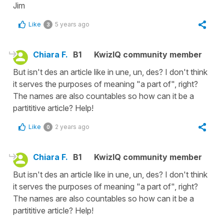
Jim
Like
5 years ago
3
Chiara F.
B1
KwizIQ community member
But isn't des an article like in une, un, des? I don't think
it serves the purposes of meaning "a part of", right?
The names are also countables so how can it be a
partititive article? Help!
Like
2 years ago
0
Chiara F.
B1
KwizIQ community member
But isn't des an article like in une, un, des? I don't think
it serves the purposes of meaning "a part of", right?
The names are also countables so how can it be a
partititive article? Help!