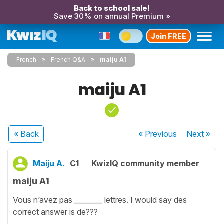
Back to school sale!
Save 30% on annual Premium »
Join FREE
French
French Q&A
maiju A1
maiju A1
« Back
« Previous
Next
»
Maiju A.
C1
KwizIQ community member
maiju A1
Vous n’avez pas ________ lettres. I would say des
correct answer is de???