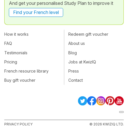
And get your personalised Study Plan to improve it
Find your French level
How it works
Redeem gift voucher
FAQ
About us
Testimonials
Blog
Pricing
Jobs at KwizIQ
French resource library
Press
Buy gift voucher
Contact
PRIVACY POLICY
© 2026 KWIZIQ LTD.