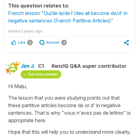
This question relates to:
French lesson "Du/de la/de l'/des all become de/d' in
negative sentences (French Partitive Articles)"
Asked
5 years ago
Like
Answer
0
3
Jim J.
C1
KwizIQ Q&A super contributor
Correct answer
Hi Maiju,
The lesson that you were studying points out that
these partitive articles become de or d' in negative
sentences. That is why "vous n'avez pas de lettres" is
appropriate here.
Hope that this will help you to understand more clearly.