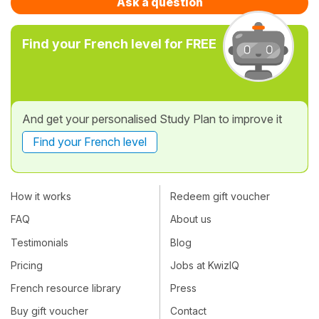
Ask a question
Find your French level for FREE
And get your personalised Study Plan to improve it
Find your French level
How it works
Redeem gift voucher
FAQ
About us
Testimonials
Blog
Pricing
Jobs at KwizIQ
French resource library
Press
Buy gift voucher
Contact