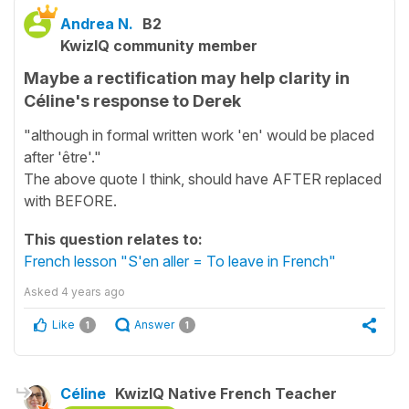
Andrea N.
B2
KwizIQ community member
Maybe a rectification may help clarity in
Céline's response to Derek
"although in formal written work 'en' would be placed
after 'être'."
The above quote I think, should have AFTER replaced
with BEFORE.
This question relates to:
French lesson "S'en aller = To leave in French"
Asked
4 years ago
Like
Answer
1
1
Céline
KwizIQ Native French Teacher