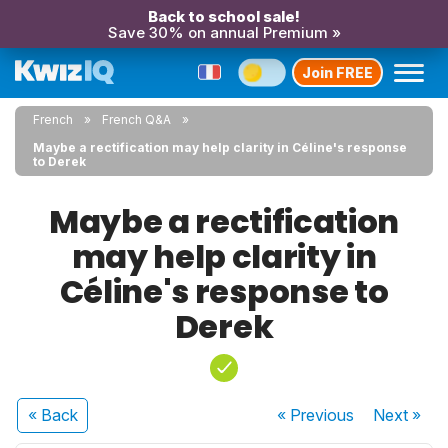
Back to school sale!
Save 30% on annual Premium »
Join FREE
French
French Q&A
Maybe a rectification may help clarity in Céline's response
to Derek
Maybe a rectification
may help clarity in
Céline's response to
Derek
« Back
« Previous
Next
»