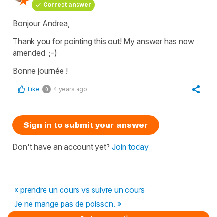
Correct answer
Bonjour Andrea,
Thank you for pointing this out! My answer has now
amended. ;-)
Bonne journée !
Like
4 years ago
0
Sign in to submit your answer
Don't have an account yet?
Join today
« prendre un cours vs suivre un cours
Je ne mange pas de poisson. »