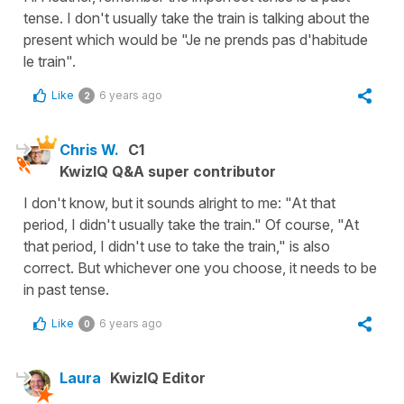
tense. I don't usually take the train is talking about the
present which would be "Je ne prends pas d'habitude
le train".
Like
6 years ago
2
Chris W.
C1
KwizIQ Q&A super contributor
I don't know, but it sounds alright to me: "At that
period, I didn't usually take the train." Of course, "At
that period, I didn't use to take the train," is also
correct. But whichever one you choose, it needs to be
in past tense.
Like
6 years ago
0
Laura
KwizIQ Editor