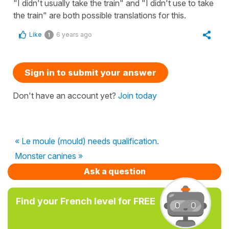
"I didn't usually take the train" and "I didn't use to take
the train" are both possible translations for this.
Like
6 years ago
1
Sign in to submit your answer
Don't have an account yet?
Join today
« Le moule (mould) needs qualification.
Monster canines »
Ask a question
Find your French level for FREE