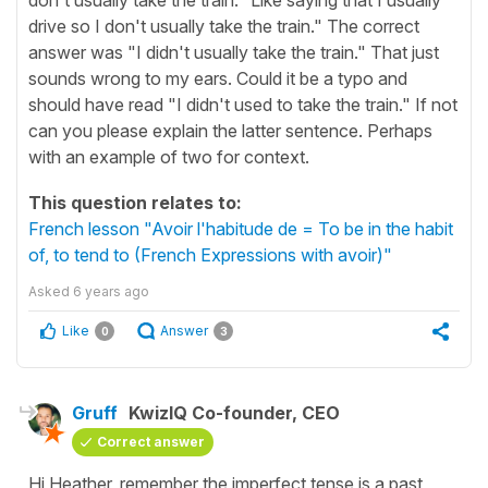
drive so I don't usually take the train." The correct
answer was "I didn't usually take the train." That just
sounds wrong to my ears. Could it be a typo and
should have read "I didn't used to take the train." If not
can you please explain the latter sentence. Perhaps
with an example of two for context.
This question relates to:
French lesson "Avoir l'habitude de = To be in the habit
of, to tend to (French Expressions with avoir)"
Asked
6 years ago
Like
Answer
0
3
Gruff
KwizIQ Co-founder, CEO
Correct answer
Hi Heather, remember the imperfect tense is a past