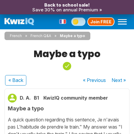
Back to school sale!
Save 30% on annual Premium »
Join FREE
French
French Q&A
Maybe a typo
Maybe a typo
« Back
« Previous
Next
»
D. A.
B1
KwizIQ community member
Maybe a typo
A quick question regarding this sentence, Je n'avais
pas L'habitude de prendre le train." My answer was "I
don't usually take the train." Like saying that I usually