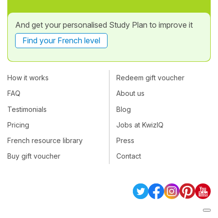
And get your personalised Study Plan to improve it
Find your French level
How it works
Redeem gift voucher
FAQ
About us
Testimonials
Blog
Pricing
Jobs at KwizIQ
French resource library
Press
Buy gift voucher
Contact