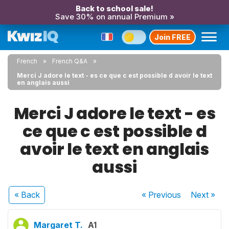
Back to school sale!
Save 30% on annual Premium »
Join FREE
French
French Q&A
Merci J adore le text - es ce que c est possible d avoir le text
en anglais aussi
Merci J adore le text - es
ce que c est possible d
avoir le text en anglais
aussi
« Back
« Previous
Next
»
Margaret T.
A1