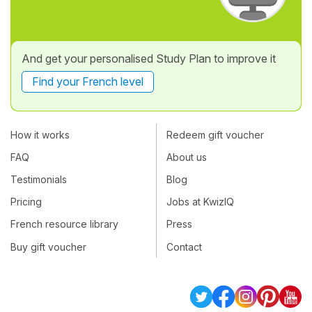
And get your personalised Study Plan to improve it
Find your French level
How it works
Redeem gift voucher
FAQ
About us
Testimonials
Blog
Pricing
Jobs at KwizIQ
French resource library
Press
Buy gift voucher
Contact