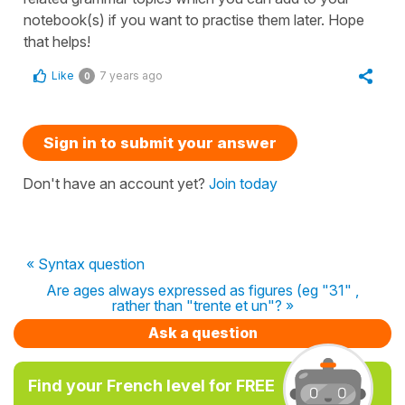
notebook(s) if you want to practise them later. Hope
that helps!
Like
7 years ago
0
Sign in to submit your answer
Don't have an account yet?
Join today
« Syntax question
Are ages always expressed as figures (eg "31" ,
rather than "trente et un"? »
Ask a question
Find your French level for FREE