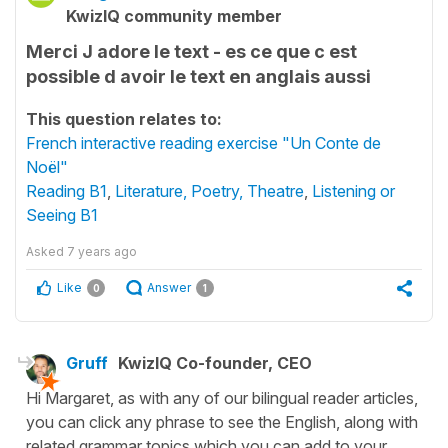
KwizIQ community member
Merci J adore le text - es ce que c est
possible d avoir le text en anglais aussi
This question relates to:
French interactive reading exercise "Un Conte de
Noël"
Reading B1
,
Literature, Poetry, Theatre
,
Listening or
Seeing B1
Asked
7 years ago
Like
Answer
0
1
Gruff
KwizIQ Co-founder, CEO
Hi Margaret, as with any of our bilingual reader articles,
you can click any phrase to see the English, along with
related grammar topics which you can add to your