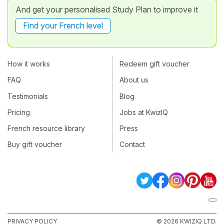
And get your personalised Study Plan to improve it
Find your French level
How it works
Redeem gift voucher
FAQ
About us
Testimonials
Blog
Pricing
Jobs at KwizIQ
French resource library
Press
Buy gift voucher
Contact
PRIVACY POLICY
© 2026 KWIZIQ LTD.