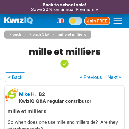
Back to school sale!
Save 30% on annual Premium »
Join FREE
French
French Q&A
mille et milliers
mille et milliers
« Back
« Previous
Next
»
Mike H.
B2
KwizIQ Q&A regular contributor
mille et milliers
So when does one use mille and milliers de? Are they
interchangeable?