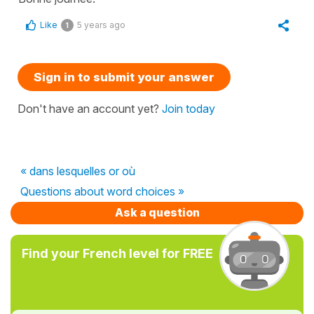
Like
5 years ago
1
Sign in to submit your answer
Don't have an account yet?
Join today
« dans lesquelles or où
Questions about word choices »
Ask a question
Find your French level for FREE