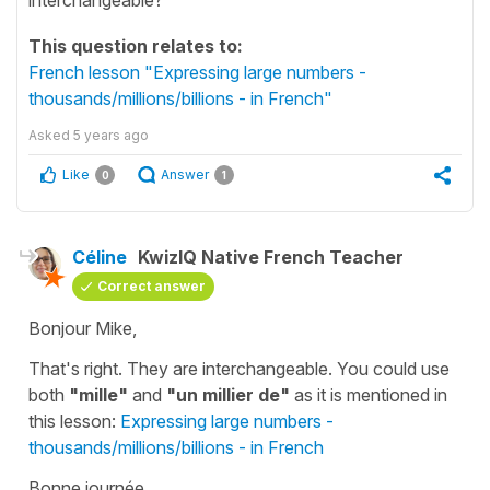
This question relates to:
French lesson "Expressing large numbers -
thousands/millions/billions - in French"
Asked
5 years ago
Like
Answer
0
1
Céline
KwizIQ Native French Teacher
Correct answer
Bonjour Mike,
That's right. They are interchangeable. You could use
both
"mille"
and
"un millier de"
as it is mentioned in
this lesson:
Expressing large numbers -
thousands/millions/billions - in French
Bonne journée.