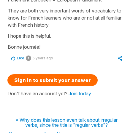
They are both very important words of vocabulary to
know for French learners who are or not at all familiar
with French history.
I hope this is helpful.
Bonne journée!
Like
5 years ago
1
Sign in to submit your answer
Don't have an account yet?
Join today
« Why does this lesson even talk about irregular
verbs, since the title is "regular verbs"?