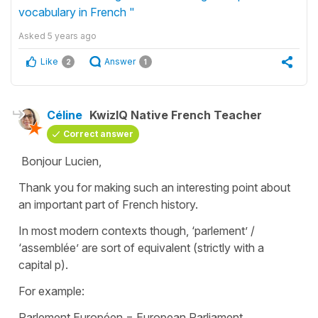
vocabulary in French "
Asked
5 years ago
Like
Answer
2
1
Céline
KwizIQ Native French Teacher
Correct answer
Bonjour Lucien,
Thank you for making such an interesting point about
an important part of French history.
In most modern contexts though, ‘parlement’ /
‘assemblée’ are sort of equivalent (strictly with a
capital p).
For example:
Parlement Européen
=
European Parliament