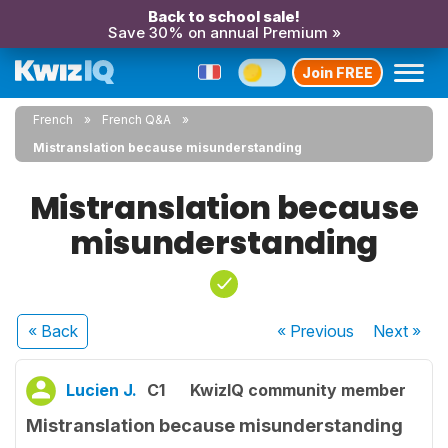
Back to school sale!
Save 30% on annual Premium »
Join FREE
French
French Q&A
Mistranslation because misunderstanding
Mistranslation because
misunderstanding
« Back
« Previous
Next
»
Lucien J.
C1
KwizIQ community member
Mistranslation because misunderstanding