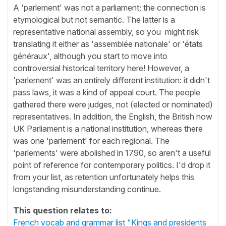
A 'parlement' was not a parliament; the connection is
etymological but not semantic. The latter is a
representative national assembly, so you might risk
translating it either as 'assemblée nationale' or 'états
généraux', although you start to move into
controversial historical territory here! However, a
'parlement' was an entirely different institution: it didn't
pass laws, it was a kind of appeal court. The people
gathered there were judges, not (elected or nominated)
representatives. In addition, the English, the British now
UK Parliament is a national institution, whereas there
was one 'parlement' for each regional. The
'parlements' were abolished in 1790, so aren't a useful
point of reference for contemporary politics. I'd drop it
from your list, as retention unfortunately helps this
longstanding misunderstanding continue.
This question relates to:
French vocab and grammar list "Kings and presidents