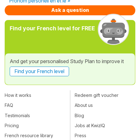
Pronom personell en et le »
Ask a question
Find your French level for FREE
And get your personalised Study Plan to improve it
Find your French level
How it works
Redeem gift voucher
FAQ
About us
Testimonials
Blog
Pricing
Jobs at KwizIQ
French resource library
Press