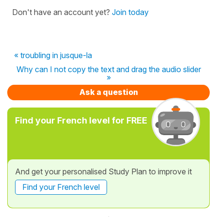
Don't have an account yet?
Join today
« troubling in jusque-la
Why can I not copy the text and drag the audio slider
»
Ask a question
Find your French level for FREE
And get your personalised Study Plan to improve it
Find your French level