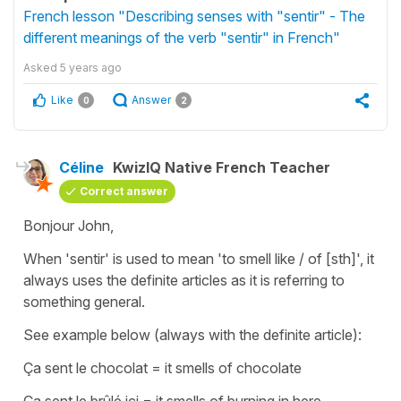
French lesson "Describing senses with "sentir" - The
different meanings of the verb "sentir" in French"
Asked
5 years ago
Like
Answer
0
2
Céline
KwizIQ Native French Teacher
Correct answer
Bonjour John,
When
'sentir'
is used to mean
'to smell like / of [sth]'
, it
always uses the definite articles as it is referring to
something general.
See example below (always with the definite article):
Ça sent le chocolat
=
it smells of chocolate
Ça sent le brûlé ici
=
it smells of burning in here