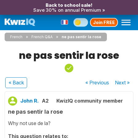
Back to school sale!
Save 30% on annual Premium »
Join FREE
French
French Q&A
ne pas sentir la rose
ne pas sentir la rose
« Back
« Previous
Next
»
John R.
A2
KwizIQ community member
ne pas sentir la rose
Why not use de la?
This question relates to: