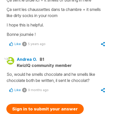
Ça sent les chaussettes dans ta chambre
=
it smells
like dirty socks in your room
I hope this is helpful.
Bonne journée !
Like
5 years ago
3
Andrea O.
B1
KwizIQ community member
So, would he smells chocolate and he smells like
chocolate both be written, il sent le chocolat?
Like
9 months ago
0
Sign in to submit your answer