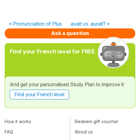
« Pronunciation of Plus
avait vs. aurait? »
Ask a question
Find your French level for FREE
And get your personalised Study Plan to improve it
Find your French level
How it works
Redeem gift voucher
FAQ
About us