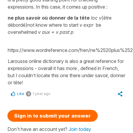
expressions. In this case, it comes up positive :
ne plus savoir où donner de la tête
loc v
(être
débordé)not know where to start
v expr
be
overwhelmed
v aux + v past p
https://www.wordreference.com/fren/ne%2520plu
Larousse online dictionary is also a great reference for
expressions - overall it has more , defined in French,
but I couldn’t locate this one there under savoir, donner
or tête!
Like
1 year ago
3
Sign in to submit your answer
Don't have an account yet?
Join today