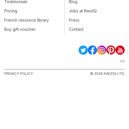
Testimonials
Blog
Pricing
Jobs at KwizIQ
French resource library
Press
Buy gift voucher
Contact
PRIVACY POLICY
© 2026 KWIZIQ LTD.