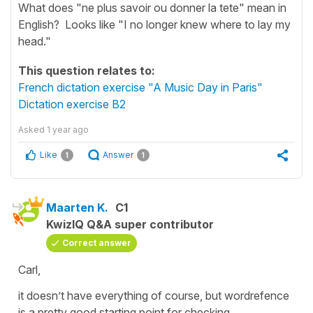
What does "ne plus savoir ou donner la tete" mean in
English? Looks like "I no longer knew where to lay my
head."
This question relates to:
French dictation exercise "A Music Day in Paris"
Dictation exercise B2
Asked
1 year ago
Like
Answer
1
1
Maarten K.
C1
KwizIQ Q&A super contributor
Correct answer
Carl,
it doesn’t have everything of course, but wordrefence
is a pretty good starting point for checking