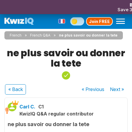
B
Save 
Join FREE
French
French Q&A
ne plus savoir ou donner la tete
ne plus savoir ou donner
la tete
« Back
« Previous
Next
»
Carl C.
C1
KwizIQ Q&A regular contributor
ne plus savoir ou donner la tete