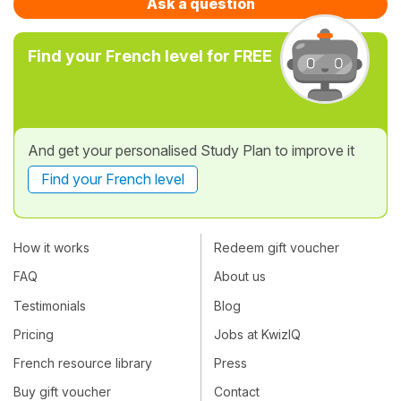
Ask a question
Find your French level for FREE
And get your personalised Study Plan to improve it
Find your French level
How it works
Redeem gift voucher
FAQ
About us
Testimonials
Blog
Pricing
Jobs at KwizIQ
French resource library
Press
Buy gift voucher
Contact