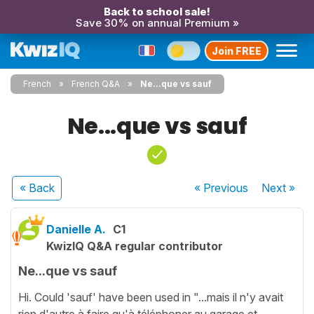
Back to school sale!
Save 30% on annual Premium »
Join FREE
French
French Q&A
Ne...que vs sauf
Ne...que vs sauf
« Back
« Previous
Next
»
Danielle A.
C1
KwizIQ Q&A regular contributor
Ne...que vs sauf
Hi. Could 'sauf' have been used in "...mais il n'y avait
rien d'autre à faire qu'à téléphoner au garage et