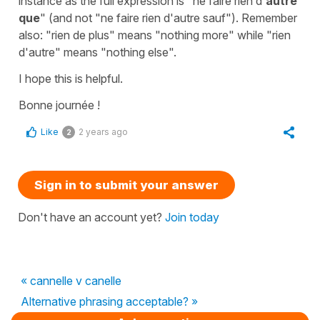
instance as the full expression is
"ne faire rien d'
autre
que
"
(and not "ne faire rien d'autre sauf"). Remember
also:
"rien de plus"
means
"nothing more"
while
"rien
d'autre"
means
"nothing else"
.
I hope this is helpful.
Bonne journée !
Like
2 years ago
2
Sign in to submit your answer
Don't have an account yet?
Join today
« cannelle v canelle
Alternative phrasing acceptable? »