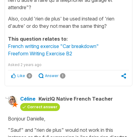
attendre"?
Also, could 'rien de plus' be used instead of 'rien
d'autre' or do they not mean the same thing?
This question relates to:
French writing exercise "Car breakdown"
Freeform Writing Exercise B2
Asked
2 years ago
Like
Answer
0
1
Céline
KwizIQ Native French Teacher
Correct answer
Bonjour Danielle,
"Sauf"
and
"rien de plus"
would not work in this