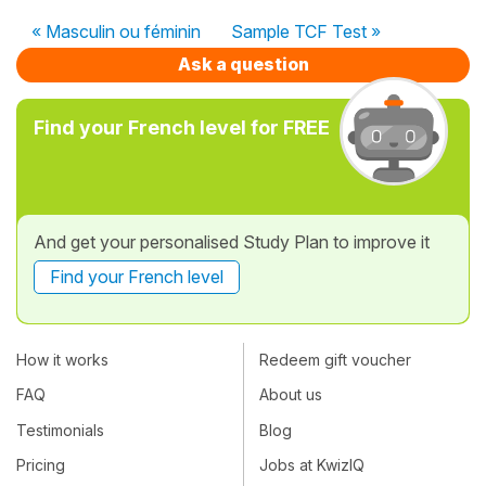
« Masculin ou féminin
Sample TCF Test »
Ask a question
Find your French level for FREE
And get your personalised Study Plan to improve it
Find your French level
How it works
Redeem gift voucher
FAQ
About us
Testimonials
Blog
Pricing
Jobs at KwizIQ