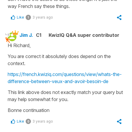
way French say these things.
Like
3 years ago
1
Jim J.
C1
KwizIQ Q&A super contributor
Hi Richard,
You are correct it absolutely does depend on the
context.
https://french.kwiziq.com/questions/view/whats-the-
difference-between-veux-and-avoir-besoin-de
This link above does not exactly match your query but
may help somewhat for you.
Bonne continuation
Like
3 years ago
0