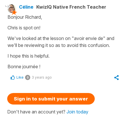
Céline
KwizIQ Native French Teacher
Bonjour Richard,
Chris is spot on!
We've looked at the lesson on "avoir envie de" and
we'll be reviewing it so as to avoid this confusion.
I hope this is helpful.
Bonne journée !
Like
3 years ago
0
Sign in to submit your answer
Don't have an account yet?
Join today