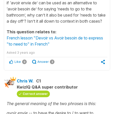
if ‘avoir envie de’ can be used as an alternative to
‘avoir besoin de’ for saying ‘needs to go to the
bathroom’, why can’t it also be used for ‘needs to take
a day off’? Isn’t it all down to context in both cases?
This question relates to:
French lesson "Devoir vs Avoir besoin de to express
"to need to" in French"
Asked
3 years ago
Like
Answer
0
3
Chris W.
C1
KwizIQ Q&A super contributor
Correct answer
The general meaning of the two phrases is this:
avoir envie
-- to have the desire to / to want to