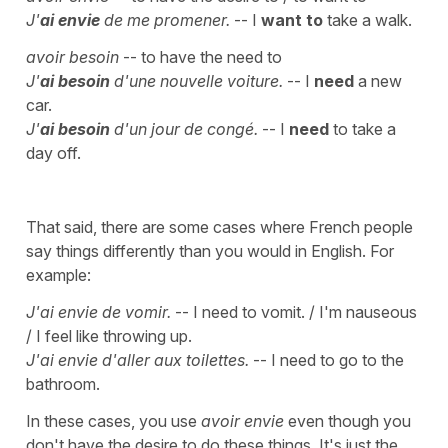
J'
ai envie
de me promener.
-- I
want to
take a walk.
avoir besoin
-- to have the need to
J'
ai besoin
d'une nouvelle voiture.
-- I
need
a new
car.
J'
ai besoin
d'un jour de congé.
-- I
need
to take a
day off.
That said, there are some cases where French people
say things differently than you would in English. For
example:
J'ai envie de vomir.
-- I need to vomit. / I'm nauseous
/ I feel like throwing up.
J'ai envie d'aller aux toilettes.
-- I need to go to the
bathroom.
In these cases, you use
avoir envie
even though you
don't have the desire to do these things. It's just the