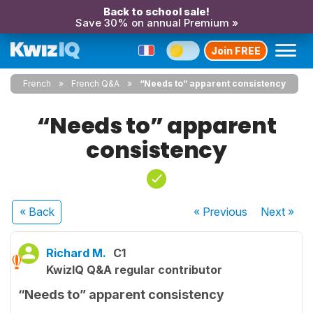
Back to school sale!
Save 30% on annual Premium »
Join FREE
French
French Q&A
“Needs to” apparent consistency
“Needs to” apparent
consistency
« Back
« Previous
Next
»
Richard M.
C1
KwizIQ Q&A regular contributor
“Needs to” apparent consistency