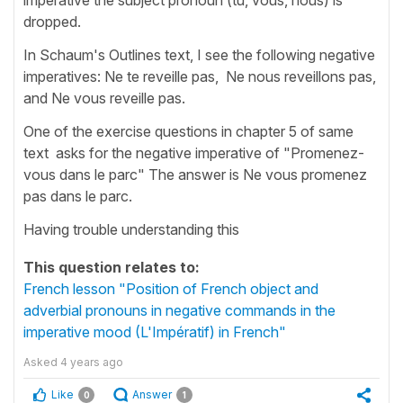
dropped.
In Schaum's Outlines text, I see the following negative
imperatives: Ne te reveille pas, Ne nous reveillons pas,
and Ne vous reveille pas.
One of the exercise questions in chapter 5 of same
text asks for the negative imperative of "Promenez-
vous dans le parc" The answer is Ne vous promenez
pas dans le parc.
Having trouble understanding this
This question relates to:
French lesson "Position of French object and
adverbial pronouns in negative commands in the
imperative mood (L'Impératif) in French"
Asked
4 years ago
Like
Answer
0
1