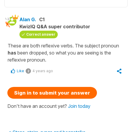
Alan G.
C1
KwizIQ Q&A super contributor
Correct answer
These are both reflexive verbs. The subject pronoun
has
been dropped, so what you are seeing is the
reflexive pronoun.
Like
4 years ago
2
Sign in to submit your answer
Don't have an account yet?
Join today