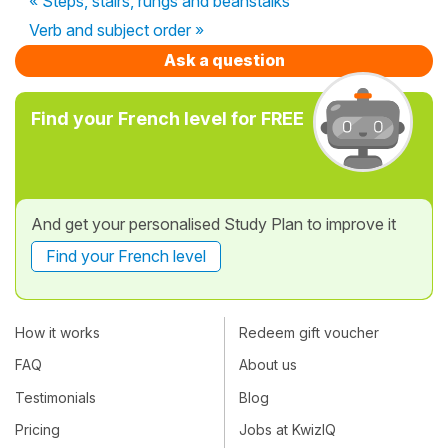
« Steps, stairs, rungs and beanstalks
Verb and subject order »
Ask a question
Find your French level for FREE
And get your personalised Study Plan to improve it
Find your French level
How it works
Redeem gift voucher
FAQ
About us
Testimonials
Blog
Pricing
Jobs at KwizIQ