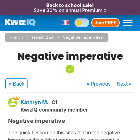
Back to school sale!
Save 30% on annual Premium »
Join FREE
French
French Q&A
Negative imperative
Negative imperative
« Back
« Previous
Next
»
Kathryn M.
C1
KwizIQ community member
Negative imperative
The quick Lesson on this sites that in the negative
imperative the subject pronoun (tu, vous, nous) is