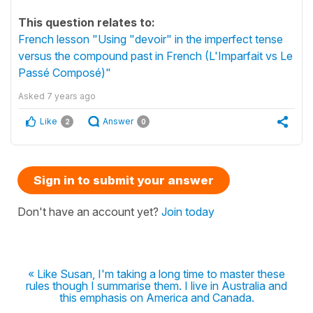
This question relates to:
French lesson "Using "devoir" in the imperfect tense
versus the compound past in French (L'Imparfait vs Le
Passé Composé)"
Asked
7 years ago
Like
Answer
2
0
Sign in to submit your answer
Don't have an account yet?
Join today
« Like Susan, I'm taking a long time to master these
rules though I summarise them. I live in Australia and
this emphasis on America and Canada.