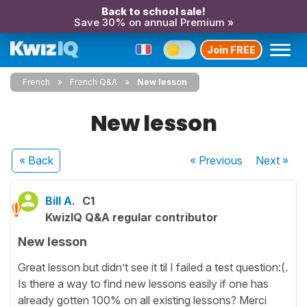
Back to school sale!
Save 30% on annual Premium »
Join FREE
French
French Q&A
New lesson
New lesson
« Back
« Previous
Next
»
Bill A.
C1
KwizIQ Q&A regular contributor
New lesson
Great lesson but didn’t see it til I failed a test question:(.
Is there a way to find new lessons easily if one has
already gotten 100% on all existing lessons? Merci