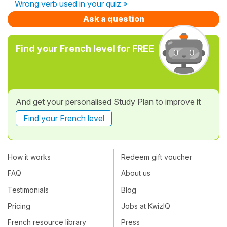
Wrong verb used in your quiz »
Ask a question
Find your French level for FREE
And get your personalised Study Plan to improve it
Find your French level
How it works
Redeem gift voucher
FAQ
About us
Testimonials
Blog
Pricing
Jobs at KwizIQ
French resource library
Press