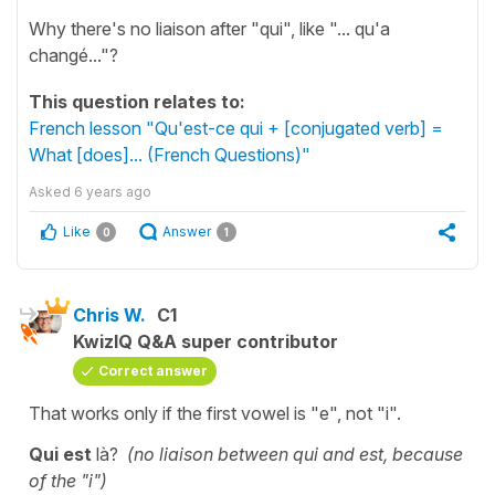
Why there's no liaison after "qui", like "... qu'a
changé..."?
This question relates to:
French lesson "Qu'est-ce qui + [conjugated verb] =
What [does]... (French Questions)"
Asked
6 years ago
Like
Answer
0
1
Chris W.
C1
KwizIQ Q&A super contributor
Correct answer
That works only if the first vowel is "e", not "i".
Qui est
là?
(no liaison between qui and est, because
of the "i")