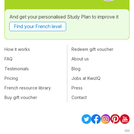
And get your personalised Study Plan to improve it
Find your French level
How it works
Redeem gift voucher
FAQ
About us
Testimonials
Blog
Pricing
Jobs at KwizIQ
French resource library
Press
Buy gift voucher
Contact