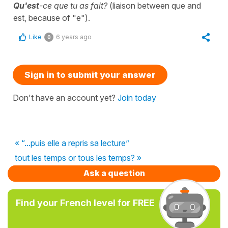
Qu'est
-ce que tu as fait?
(liaison between que and
est, because of "e").
Like
6 years ago
0
Sign in to submit your answer
Don't have an account yet?
Join today
« “...puis elle a repris sa lecture”
tout les temps or tous les temps? »
Ask a question
Find your French level for FREE