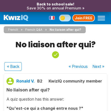
Back to school sale!
Save 30% on annual Premium »
Join FREE
French
French Q&A
No liaison after qui?
No liaison after qui?
« Back
« Previous
Next
»
Ronald V.
B2
KwizIQ community member
No liaison after qui?
A quiz question has this answer:
"Qu'est-ce qui a changé entre nous ?"