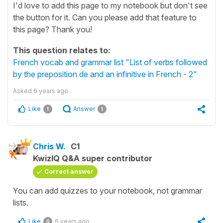
I'd love to add this page to my notebook but don't see
the button for it. Can you please add that feature to
this page? Thank you!
This question relates to:
French vocab and grammar list "List of verbs followed
by the preposition de and an infinitive in French - 2"
Asked
6 years ago
Like
Answer
1
1
Chris W.
C1
KwizIQ Q&A super contributor
Correct answer
You can add quizzes to your notebook, not grammar
lists.
Like
6 years ago
0