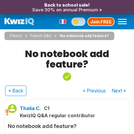
Back to school sale!
Save 30% on annual Premium »
Join FREE
French
French Q&A
No notebook add feature?
No notebook add
feature?
« Back
« Previous
Next
»
Thalia C.
C1
KwizIQ Q&A regular contributor
No notebook add feature?