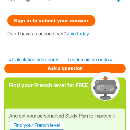
Sign in to submit your answer
Don't have an account yet?
Join today
« Calculation des scores
Lendemain de or du »
Ask a question
Find your French level for FREE
And get your personalised Study Plan to improve it
Find your French level