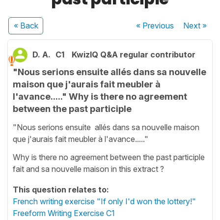
« Back
« Previous
Next
»
D. A.
C1
KwizIQ Q&A regular contributor
"Nous serions ensuite allés dans sa nouvelle
maison que j'aurais fait meubler à
l'avance....." Why is there no agreement
between the past participle
"Nous serions ensuite allés dans sa nouvelle maison
que j'aurais fait meubler à l'avance....."
Why is there no agreement between the past participle
fait and sa nouvelle maison in this extract ?
This question relates to:
French writing exercise "If only I'd won the lottery!"
Freeform Writing Exercise C1