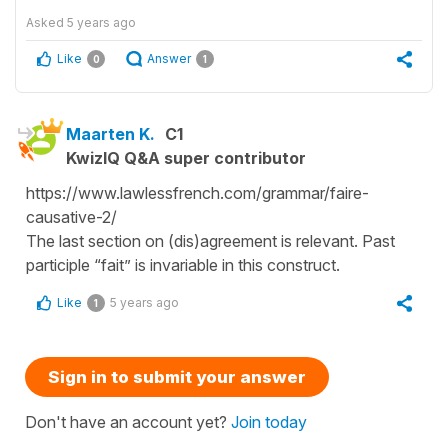
Asked
5 years ago
Like
Answer
0
1
Maarten K.
C1
KwizIQ Q&A super contributor
https://www.lawlessfrench.com/grammar/faire-
causative-2/
The last section on (dis)agreement is relevant. Past
participle “fait” is invariable in this construct.
Like
5 years ago
1
Sign in to submit your answer
Don't have an account yet?
Join today