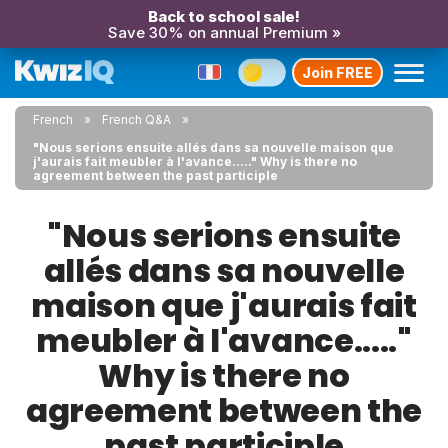
Back to school sale!
Save 30% on annual Premium »
Join FREE
French
French Q&A
"Nous serions ensuite allés dans sa nouvelle maison que
j'aurais fait meubler à l'avance....." Why is there no
agreement between the past participle
"Nous serions ensuite
allés dans sa nouvelle
maison que j'aurais fait
meubler à l'avance....."
Why is there no
agreement between the
past participle