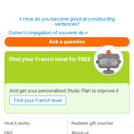
« How do you become good at constructing
sentences?
Correct conjugation of souvenir de »
Ask a question
Find your French level for FREE
And get your personalised Study Plan to improve it
Find your French level
How it works
Redeem gift voucher
FAQ
About us