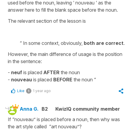
used before the noun, leaving ‘ nouveau ‘ as the
answer here to fill the blank space before the noun.
The relevant section of the lesson is
“ In some context, obviously,
both are correct
.
However, the main difference of usage is the position
in the sentence:
-
neuf
is placed
AFTER
the noun
-
nouveau
is placed
BEFORE
the noun “
Like
1 year ago
1
Anna G.
B2
KwizIQ community member
If “nouveau” is placed before a noun, then why was
the art style called “art nouveau”?