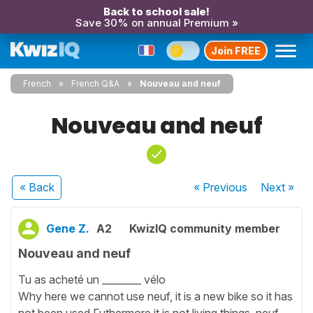
Back to school sale!
Save 30% on annual Premium »
Join FREE
French
French Q&A
Nouveau and neuf
Nouveau and neuf
« Back
« Previous
Next
»
Gene Z.
A2
KwizIQ community member
Nouveau and neuf
Tu as acheté un ________ vélo
Why here we cannot use neuf, it is a new bike so it has
not been used.Futhermore it is not living things, neuf