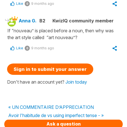
Like
9 months ago
0
Anna G.
B2
KwizIQ community member
If “nouveau” is placed before a noun, then why was
the art style called “art nouveau”?
Like
9 months ago
0
Sign in to submit your answer
Don't have an account yet?
Join today
« UN COMMENTAIRE D’APPRECIATION
Avoir l'habitude de vs using imperfect tense - »
Ask a question