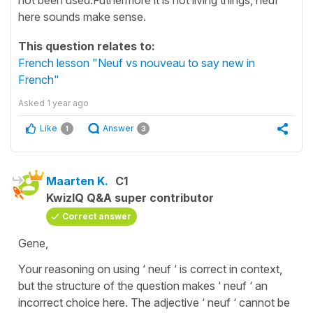
here sounds make sense.
This question relates to:
French lesson "Neuf vs nouveau to say new in
French"
Asked
1 year ago
Like
Answer
1
3
Maarten K.
C1
KwizIQ Q&A super contributor
Correct answer
Gene,
Your reasoning on using ‘ neuf ‘ is correct in context,
but the structure of the question makes ‘ neuf ‘ an
incorrect choice here. The adjective ‘ neuf ‘ cannot be