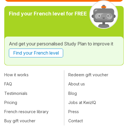
Find your French level for FREE
And get your personalised Study Plan to improve it
Find your French level
How it works
Redeem gift voucher
FAQ
About us
Testimonials
Blog
Pricing
Jobs at KwizIQ
French resource library
Press
Buy gift voucher
Contact