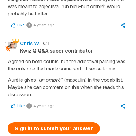
was meant to adjectival, 'un bleu-nuit ombré' would
probably be better.
Like
4 years ago
0
Chris W.
C1
KwizIQ Q&A super contributor
Agreed on both counts, but the adjectival parsing was
the only one that made some sort of sense to me.
Aurélie gives
"un ombré"
(masculin) in the vocab list.
Maybe she can comment on this when she reads this
discussion.
Like
4 years ago
1
Sign in to submit your answer