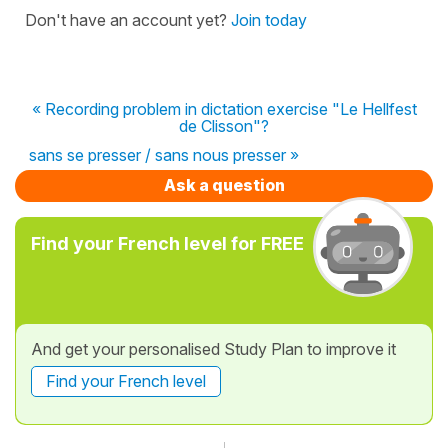
Don't have an account yet?
Join today
« Recording problem in dictation exercise "Le Hellfest
de Clisson"?
sans se presser / sans nous presser »
Ask a question
Find your French level for FREE
And get your personalised Study Plan to improve it
Find your French level