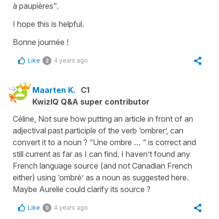
à paupières"
.
I hope this is helpful.
Bonne journée !
Like
4 years ago
2
Maarten K.
C1
KwizIQ Q&A super contributor
Céline, Not sure how putting an article in front of an
adjectival past participle of the verb ‘ombrer’, can
convert it to a noun ? “Une ombre … “ is correct and
still current as far as I can find. I haven’t found any
French language source (and not Canadian French
either) using ‘ombré’ as a noun as suggested here.
Maybe Aurelie could clarify its source ?
Like
4 years ago
0