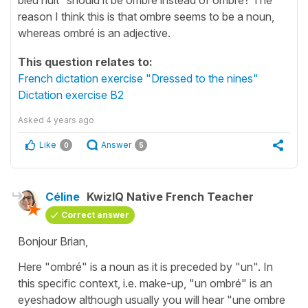
reason I think this is that ombre seems to be a noun,
whereas ombré is an adjective.
This question relates to:
French dictation exercise "Dressed to the nines"
Dictation exercise B2
Asked
4 years ago
Like
Answer
0
5
Céline
KwizIQ Native French Teacher
Correct answer
Bonjour Brian,
Here
"ombré"
is a noun as it is preceded by
"un"
. In
this specific context, i.e. make-up,
"un ombr
é" is an
eyeshadow although usually you will hea
r "une ombre