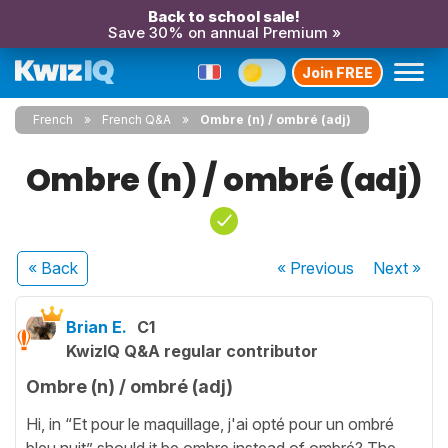
Back to school sale!
Save 30% on annual Premium »
Join FREE
French
French Q&A
Ombre (n) / ombré (adj)
Ombre (n) / ombré (adj)
« Back
« Previous
Next
»
Brian E.
C1
KwizIQ Q&A regular contributor
Ombre (n) / ombré (adj)
Hi, in “Et pour le maquillage, j'ai opté pour un ombré
bleu nuit” should it be ombre instead of ombré? The