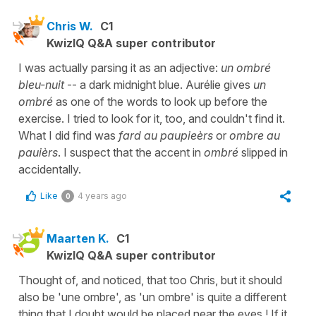
Chris W.
C1
KwizIQ Q&A super contributor
I was actually parsing it as an adjective:
un ombré
bleu-nuit
-- a dark midnight blue. Aurélie gives
un
ombré
as one of the words to look up before the
exercise. I tried to look for it, too, and couldn't find it.
What I did find was
fard au paupieèrs
or
ombre au
pauièrs
. I suspect that the accent in
ombré
slipped in
accidentally.
Like
4 years ago
0
Maarten K.
C1
KwizIQ Q&A super contributor
Thought of, and noticed, that too Chris, but it should
also be 'une ombre', as 'un ombre' is quite a different
thing that I doubt would be placed near the eyes ! If it