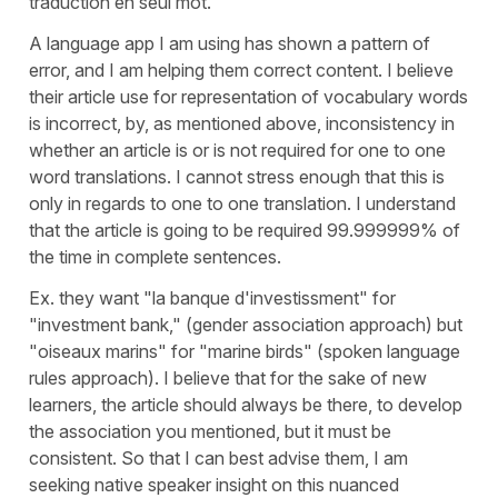
traduction en seul mot.
A language app I am using has shown a pattern of
error, and I am helping them correct content. I believe
their article use for representation of vocabulary words
is incorrect, by, as mentioned above, inconsistency in
whether an article is or is not required for one to one
word translations. I cannot stress enough that this is
only in regards to one to one translation. I understand
that the article is going to be required 99.999999% of
the time in complete sentences.
Ex. they want "la banque d'investissment" for
"investment bank," (gender association approach) but
"oiseaux marins" for "marine birds" (spoken language
rules approach). I believe that for the sake of new
learners, the article should always be there, to develop
the association you mentioned, but it must be
consistent. So that I can best advise them, I am
seeking native speaker insight on this nuanced