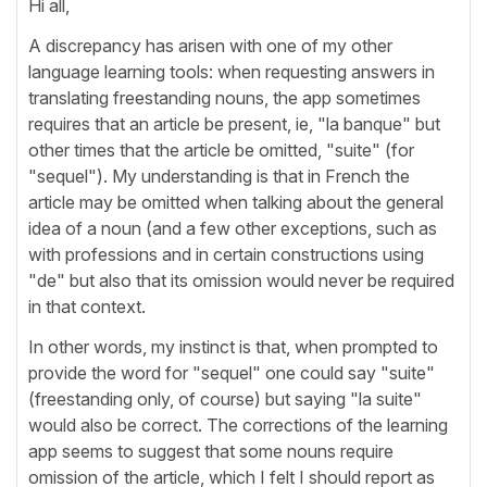
Hi all,
A discrepancy has arisen with one of my other
language learning tools: when requesting answers in
translating freestanding nouns, the app sometimes
requires that an article be present, ie, "la banque" but
other times that the article be omitted, "suite" (for
"sequel"). My understanding is that in French the
article may be omitted when talking about the general
idea of a noun (and a few other exceptions, such as
with professions and in certain constructions using
"de" but also that its omission would never be required
in that context.
In other words, my instinct is that, when prompted to
provide the word for "sequel" one could say "suite"
(freestanding only, of course) but saying "la suite"
would also be correct. The corrections of the learning
app seems to suggest that some nouns require
omission of the article, which I felt I should report as