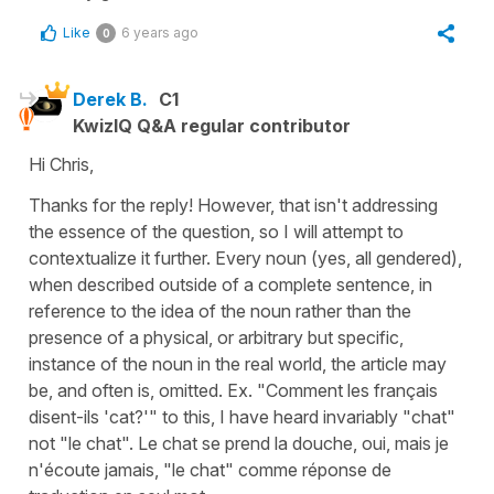
Like
6 years ago
0
Derek B.
C1
KwizIQ Q&A regular contributor
Hi Chris,
Thanks for the reply! However, that isn't addressing
the essence of the question, so I will attempt to
contextualize it further. Every noun (yes, all gendered),
when described outside of a complete sentence, in
reference to the idea of the noun rather than the
presence of a physical, or arbitrary but specific,
instance of the noun in the real world, the article may
be, and often is, omitted. Ex. "Comment les français
disent-ils 'cat?'" to this, I have heard invariably "chat"
not "le chat". Le chat se prend la douche, oui, mais je
n'écoute jamais, "le chat" comme réponse de