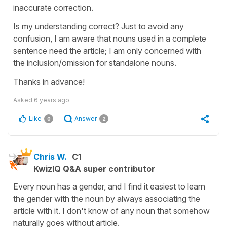
inaccurate correction.
Is my understanding correct? Just to avoid any
confusion, I am aware that nouns used in a complete
sentence need the article; I am only concerned with
the inclusion/omission for standalone nouns.
Thanks in advance!
Asked
6 years ago
Like
Answer
0
2
Chris W.
C1
KwizIQ Q&A super contributor
Every noun has a gender, and I find it easiest to learn
the gender with the noun by always associating the
article with it. I don't know of any noun that somehow
naturally goes without article.