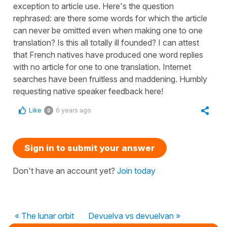
exception to article use. Here's the question
rephrased: are there some words for which the article
can never be omitted even when making one to one
translation? Is this all totally ill founded? I can attest
that French natives have produced one word replies
with no article for one to one translation. Internet
searches have been fruitless and maddening. Humbly
requesting native speaker feedback here!
Like
6 years ago
0
Sign in to submit your answer
Don't have an account yet?
Join today
« The lunar orbit
Devuelva vs devuelvan »