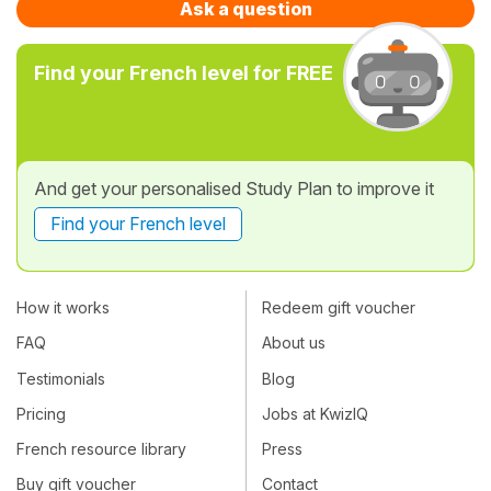
Ask a question
Find your French level for FREE
And get your personalised Study Plan to improve it
Find your French level
How it works
Redeem gift voucher
FAQ
About us
Testimonials
Blog
Pricing
Jobs at KwizIQ
French resource library
Press
Buy gift voucher
Contact