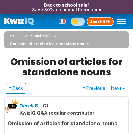
Back to school sale!
Save 30% on annual Premium »
Join FREE
French
French Q&A
Omission of articles for standalone nouns
Omission of articles for
standalone nouns
« Back
« Previous
Next
»
Derek B.
C1
KwizIQ Q&A regular contributor
Omission of articles for standalone nouns