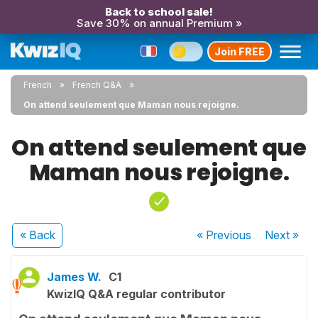
Back to school sale!
Save 30% on annual Premium »
Join FREE
French
French Q&A
On attend seulement que Maman nous rejoigne.
On attend seulement que
Maman nous rejoigne.
« Back
« Previous
Next
»
James W.
C1
KwizIQ Q&A regular contributor