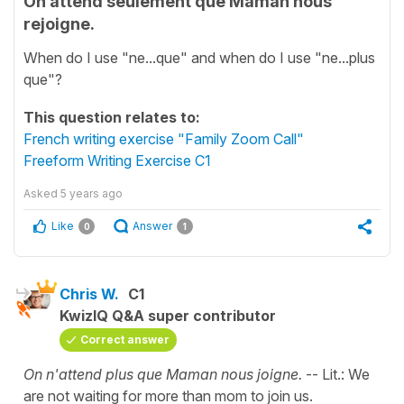
On attend seulement que Maman nous
rejoigne.
When do I use "ne...que" and when do I use "ne...plus
que"?
This question relates to:
French writing exercise "Family Zoom Call"
Freeform Writing Exercise C1
Asked
5 years ago
Like
Answer
0
1
Chris W.
C1
KwizIQ Q&A super contributor
Correct answer
On n'attend plus que Maman nous joigne.
-- Lit.: We
are not waiting for more than mom to join us.