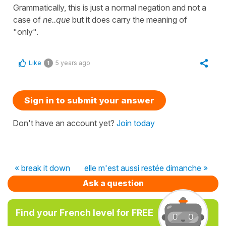
Grammatically, this is just a normal negation and not a
case of
ne..que
but it does carry the meaning of
"only".
Like
5 years ago
1
Sign in to submit your answer
Don't have an account yet?
Join today
« break it down
elle m'est aussi restée dimanche »
Ask a question
Find your French level for FREE