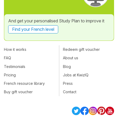
And get your personalised Study Plan to improve it
Find your French level
How it works
Redeem gift voucher
FAQ
About us
Testimonials
Blog
Pricing
Jobs at KwizIQ
French resource library
Press
Buy gift voucher
Contact