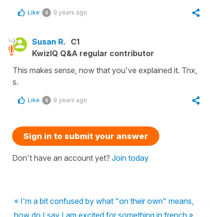
Like
9 years ago
0
Susan R.
C1
KwizIQ Q&A regular contributor
This makes sense, now that you've explained it. Tnx,
s.
Like
9 years ago
0
Sign in to submit your answer
Don't have an account yet?
Join today
« I'm a bit confused by what "on their own" means,
how do I say I am excited for something in french »