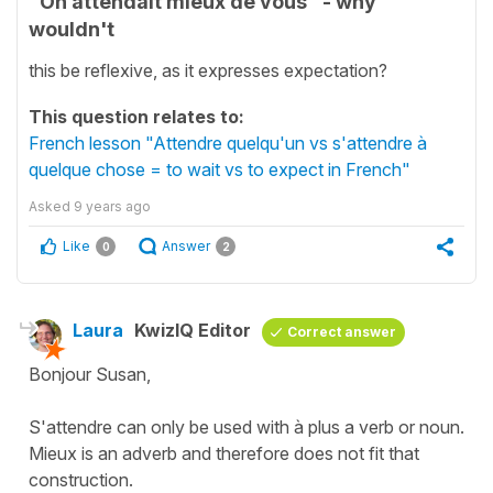
"On attendait mieux de vous" - why
wouldn't
this be reflexive, as it expresses expectation?
This question relates to:
French lesson "Attendre quelqu'un vs s'attendre à
quelque chose = to wait vs to expect in French"
Asked
9 years ago
Like
Answer
0
2
Laura
KwizIQ Editor
Correct answer
Bonjour Susan,
S'attendre can only be used with à plus a verb or noun.
Mieux is an adverb and therefore does not fit that
construction.