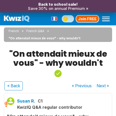
Back to school sale!
Save 30% on annual Premium »
Join FREE
French
French Q&A
"On attendait mieux de vous" - why wouldn't
"On attendait mieux de
vous" - why wouldn't
« Back
« Previous
Next
»
Susan R.
C1
KwizIQ Q&A regular contributor