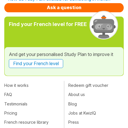
Ask a question
Find your French level for FREE
And get your personalised Study Plan to improve it
Find your French level
How it works
Redeem gift voucher
FAQ
About us
Testimonials
Blog
Pricing
Jobs at KwizIQ
French resource library
Press