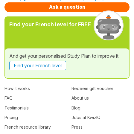
Ask a question
Find your French level for FREE
And get your personalised Study Plan to improve it
Find your French level
How it works
Redeem gift voucher
FAQ
About us
Testimonials
Blog
Pricing
Jobs at KwizIQ
French resource library
Press