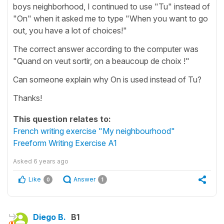
boys neighborhood, I continued to use "Tu" instead of
"On" when it asked me to type "When you want to go
out, you have a lot of choices!"
The correct answer according to the computer was
"Quand on veut sortir, on a beaucoup de choix !"
Can someone explain why On is used instead of Tu?
Thanks!
This question relates to:
French writing exercise "My neighbourhood"
Freeform Writing Exercise A1
Asked
6 years ago
Like
Answer
0
1
Diego B.
B1