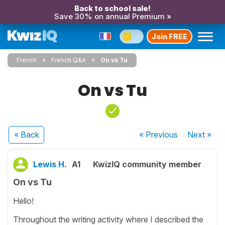
Back to school sale!
Save 30% on annual Premium »
Join FREE
French
French Q&A
On vs Tu
On vs Tu
« Back
« Previous
Next
»
Lewis H.
A1
KwizIQ community member
On vs Tu
Hello!
Throughout the writing activity where I described the