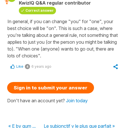
KwizIQ Q&A regular contributor
Correct answer
In general, if you can change "you" for "one", your
best choice will be "on". This is such a case, where
you're talking about a general rule, not something that
applies to just you (or the person you might be talking
to). "When one (anyone) wants to go out, there are
lots of choices".
Like
6 years ago
4
Sign in to submit your answer
Don't have an account yet?
Join today
« E by gum ...
Le subjonctif v le plus que parfait »