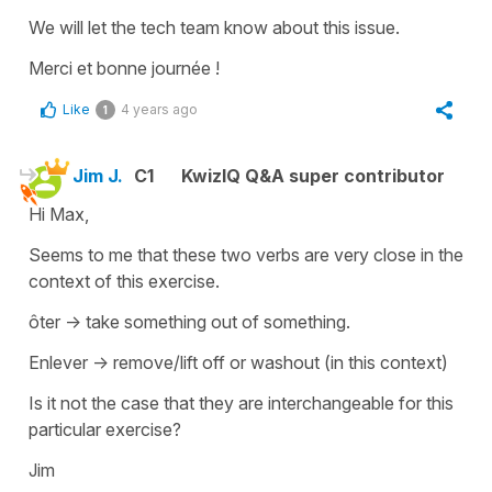
We will let the tech team know about this issue.
Merci et bonne journée !
Like
4 years ago
1
Jim J.
C1
KwizIQ Q&A super contributor
Hi Max,
Seems to me that these two verbs are very close in the
context of this exercise.
ôter -> take something out of something.
Enlever -> remove/lift off or washout (in this context)
Is it not the case that they are interchangeable for this
particular exercise?
Jim