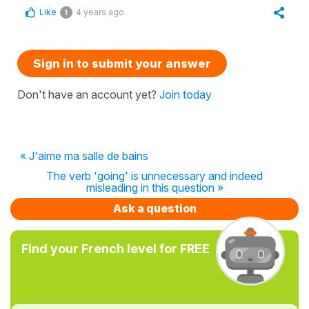
Like
4 years ago
1
Sign in to submit your answer
Don't have an account yet?
Join today
« J'aime ma salle de bains
The verb 'going' is unnecessary and indeed
misleading in this question »
Ask a question
Find your French level for FREE