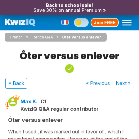
Back to school sale!
Save 30% on annual Premium »
Join FREE
French
French Q&A
Ôter versus enlever
Ôter versus enlever
« Back
« Previous
Next
»
Max K.
C1
KwizIQ Q&A regular contributor
Ôter versus enlever
When I used , it was marked out in favor of , which I
never hear i conversation. However, at the end of the