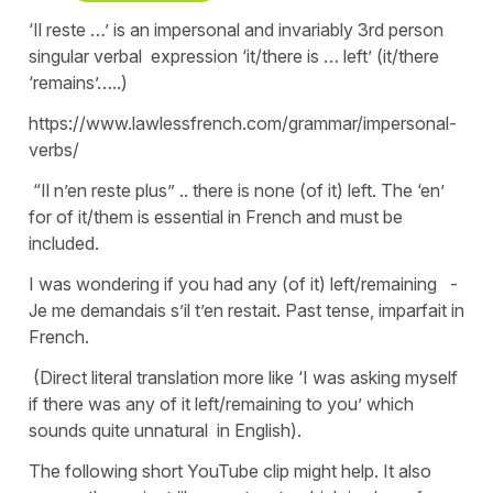
‘Il reste …’ is an impersonal and invariably 3rd person
singular verbal expression ‘it/there is … left’ (it/there
‘remains’…..)
https://www.lawlessfrench.com/grammar/impersonal-
verbs/
“Il n’en reste plus” .. there is none (of it) left. The ‘en’
for of it/them is essential in French and must be
included.
I was wondering if you had any (of it) left/remaining -
Je me demandais s’il t’en restait. Past tense, imparfait in
French.
(Direct literal translation more like ‘I was asking myself
if there was any of it left/remaining to you’ which
sounds quite unnatural in English).
The following short YouTube clip might help. It also