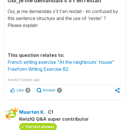
Oui, je me demandais s'il t'en restait
Oui, je me demandais s'il t'en restait - im confused by
this sentence structure and the use of 'rester' ?
Please explain
This question relates to:
French writing exercise "At the neighbours' house"
Freeform Writing Exercise B2
Asked
3 years ago
Like
Answer
0
1
Maarten K.
C1
KwizIQ Q&A super contributor
Correct answer