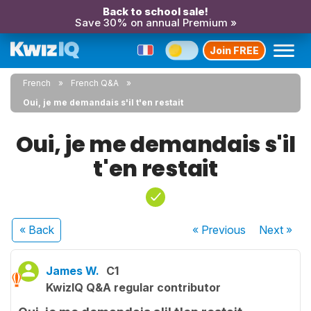
Back to school sale!
Save 30% on annual Premium »
Join FREE
French
French Q&A
Oui, je me demandais s'il t'en restait
Oui, je me demandais s'il
t'en restait
« Back
« Previous
Next
»
James W.
C1
KwizIQ Q&A regular contributor