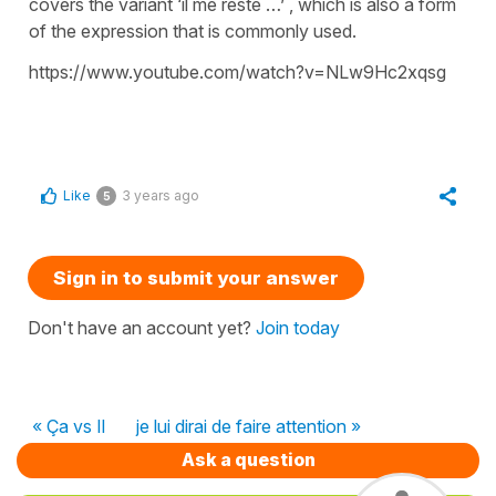
covers the variant ‘il me reste …’ , which is also a form
of the expression that is commonly used.
https://www.youtube.com/watch?v=NLw9Hc2xqsg
Like
3 years ago
5
Sign in to submit your answer
Don't have an account yet?
Join today
« Ça vs Il
je lui dirai de faire attention »
Ask a question