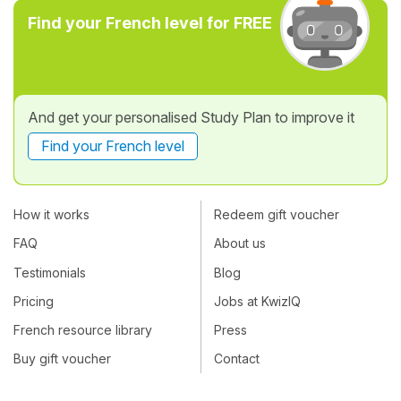
Find your French level for FREE
And get your personalised Study Plan to improve it
Find your French level
How it works
Redeem gift voucher
FAQ
About us
Testimonials
Blog
Pricing
Jobs at KwizIQ
French resource library
Press
Buy gift voucher
Contact