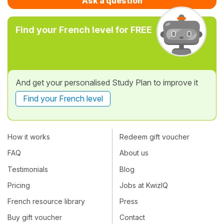
Ask a question
Find your French level for FREE
And get your personalised Study Plan to improve it
Find your French level
How it works
Redeem gift voucher
FAQ
About us
Testimonials
Blog
Pricing
Jobs at KwizIQ
French resource library
Press
Buy gift voucher
Contact