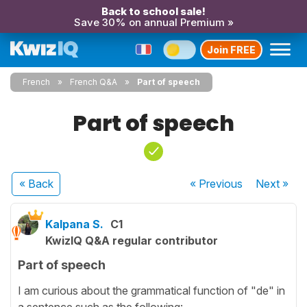
Back to school sale!
Save 30% on annual Premium »
Join FREE
French
French Q&A
Part of speech
Part of speech
« Back
« Previous
Next
»
Kalpana S.
C1
KwizIQ Q&A regular contributor
Part of speech
I am curious about the grammatical function of "de" in
a sentence such as the following: