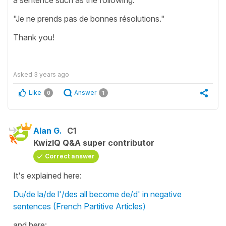
"Je ne prends pas de bonnes résolutions."
Thank you!
Asked
3 years ago
Like
Answer
0
1
Alan G.
C1
KwizIQ Q&A super contributor
Correct answer
It's explained here:
Du/de la/de l'/des all become de/d' in negative
sentences (French Partitive Articles)
and here: