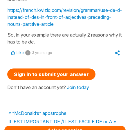
https://french.kwiziq.com/revision/grammar/use-de-d-
instead-of-des-in-front-of-adjectives-preceding-
nouns-partitive-article
So, in your example there are actually 2 reasons why it
has to be
de
.
Like
3 years ago
1
Sign in to submit your answer
Don't have an account yet?
Join today
« “McDonald’s” apostrophe
IL EST IMPORTANT DE /IL EST FACILE DE or A »