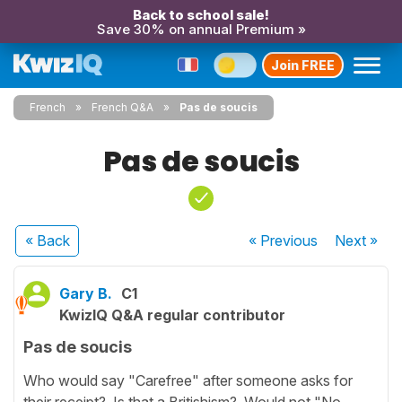
Back to school sale!
Save 30% on annual Premium »
Join FREE
French
French Q&A
Pas de soucis
Pas de soucis
« Back
« Previous
Next
»
Gary B.
C1
KwizIQ Q&A regular contributor
Pas de soucis
Who would say "Carefree" after someone asks for
their receipt? Is that a Britishism? Would not "No