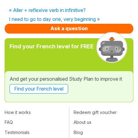
« Aller + reflexive verb in infinitive?
I need to go to day one, very beginning »
Ask a question
Find your French level for FREE
And get your personalised Study Plan to improve it
Find your French level
How it works
Redeem gift voucher
FAQ
About us
Testimonials
Blog