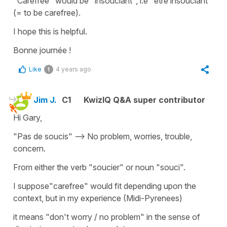
"Carefree"
would be
"insouciant"
, i.e
"être insouciant"
(=
to be carefree
).
I hope this is helpful.
Bonne journée !
Like
4 years ago
1
Jim J.
C1
KwizIQ Q&A super contributor
Hi Gary,
"Pas de soucis" --> No problem, worries, trouble,
concern.
From either the verb "soucier" or noun "souci".
I suppose"carefree" would fit depending upon the
context, but in my experience (Midi-Pyrenees)
it means "don't worry / no problem" in the sense of