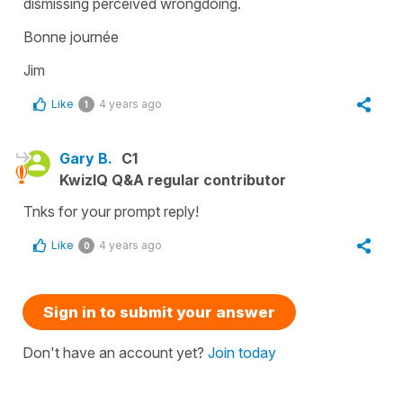
dismissing perceived wrongdoing.
Bonne journée
Jim
Like
4 years ago
1
Gary B.
C1
KwizIQ Q&A regular contributor
Tnks for your prompt reply!
Like
4 years ago
0
Sign in to submit your answer
Don't have an account yet?
Join today