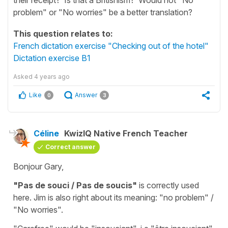
problem" or "No worries" be a better translation?
This question relates to:
French dictation exercise "Checking out of the hotel"
Dictation exercise B1
Asked
4 years ago
Like
Answer
0
3
Céline
KwizIQ Native French Teacher
Correct answer
Bonjour Gary,
"Pas de souci / Pas de soucis"
is correctly used
here. Jim is also right about its meaning:
"no problem" /
"No worries"
.