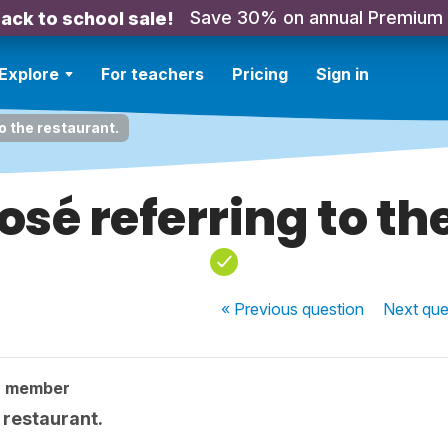
Save 30% on annual Premium
ack to school sale!
Explore
For teachers
Pricing
Sign in
 the restaurant.
é referring to th
« Previous
question
Next
que
y member
 restaurant.