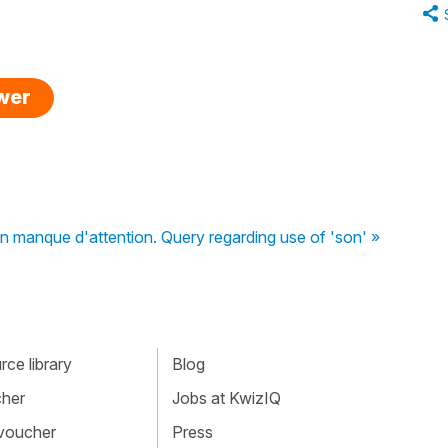
swer
 manque d'attention. Query regarding use of 'son' »
ce library
Blog
cher
Jobs at KwizIQ
 voucher
Press