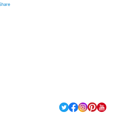
Share