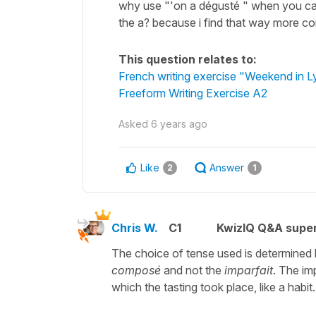
why use "'on a dégusté " when you can 
the a? because i find that way more co
This question relates to:
French writing exercise "Weekend in 
Freeform Writing Exercise A2
Asked
6 years ago
Like
Answer
2
1
Chris W.
C1
KwizIQ Q&A super
The choice of tense used is determined b
composé
and not the
imparfait
. The im
which the tasting took place, like a habit.