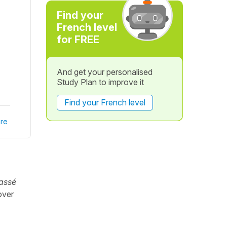
Find your
French level
for FREE
And get your personalised
Study Plan to improve it
Find your French level
re
assé
over