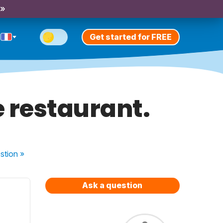
 »
Get started for FREE
e restaurant.
stion
»
Ask a question