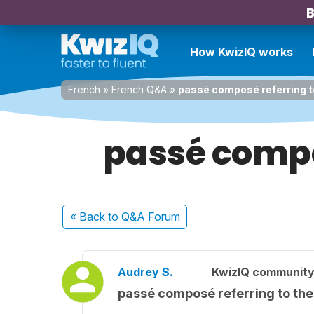
B
How KwizIQ works
French
»
French Q&A
»
passé composé referring to
passé compos
« Back
to Q&A Forum
Audrey S.
KwizIQ communit
passé composé referring to the