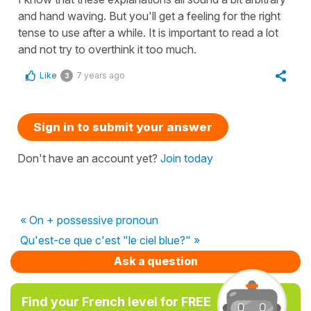
and hand waving. But you'll get a feeling for the right
tense to use after a while. It is important to read a lot
and not try to overthink it too much.
Like
7 years ago
3
Sign in to submit your answer
Don't have an account yet?
Join today
« On + possessive pronoun
Qu'est-ce que c'est "le ciel blue?" »
Ask a question
Find your French level for FREE