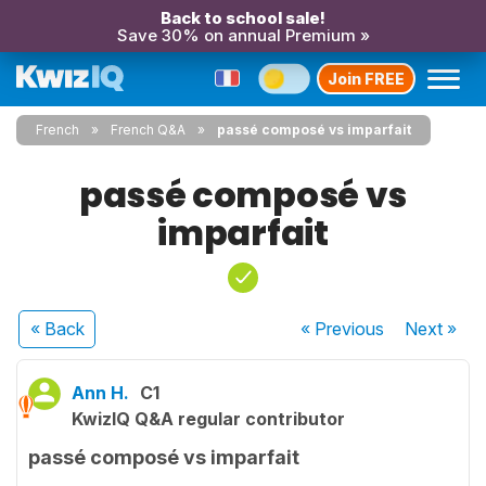
Back to school sale!
Save 30% on annual Premium »
Join FREE
French
French Q&A
passé composé vs imparfait
passé composé vs
imparfait
« Back
« Previous
Next
»
Ann H.
C1
KwizIQ Q&A regular contributor
passé composé vs imparfait