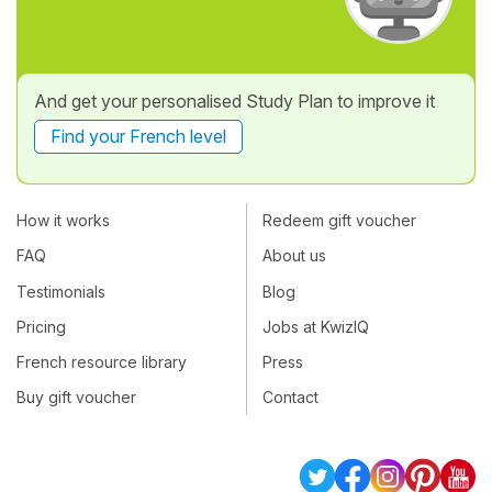
And get your personalised Study Plan to improve it
Find your French level
How it works
Redeem gift voucher
FAQ
About us
Testimonials
Blog
Pricing
Jobs at KwizIQ
French resource library
Press
Buy gift voucher
Contact