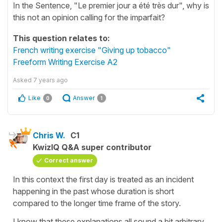
In the Sentence, "Le premier jour a été très dur", why is
this not an opinion calling for the imparfait?
This question relates to:
French writing exercise "Giving up tobacco"
Freeform Writing Exercise A2
Asked
7 years ago
Like
Answer
0
1
Chris W.
C1
KwizIQ Q&A super contributor
Correct answer
In this context the first day is treated as an incident
happening in the past whose duration is short
compared to the longer time frame of the story.
I know that these explanations all sound a bit arbitrary