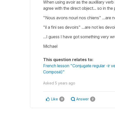
When using avoir as the auxilliary verb
agree with the direct object... so in th
"Nous avons nouri nos chiens" ...are no
"il a fini ses devoirs" ...are not les dev
...I guess I have got something very wro
Michael
This question relates to:
French lesson "Conjugate regular -ir v
Composé)"
Asked
5 years ago
Like
Answer
0
2