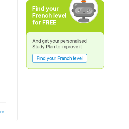
Find your
French level
for FREE
And get your personalised
Study Plan to improve it
Find your French level
re