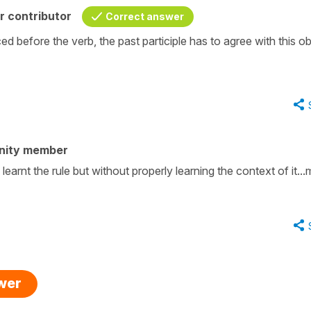
r contributor
Correct answer
ed before the verb, the past participle has to agree with this ob
nity member
learnt the rule but without properly learning the context of it..
swer