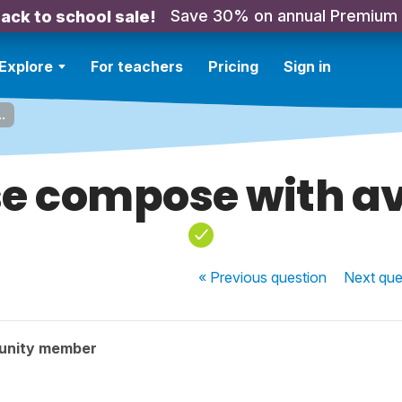
Save 30% on annual Premium
ack to school sale!
Explore
For teachers
Pricing
Sign in
.
e compose with avo
« Previous
question
Next
que
unity member