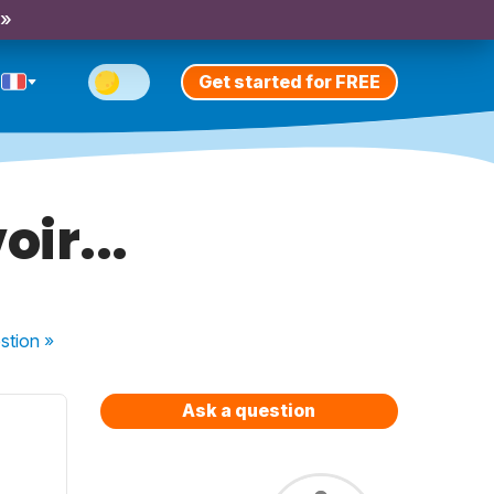
 »
Get started for FREE
ir...
stion
»
Ask a question