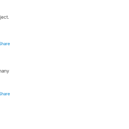
ject.
Share
.many
Share