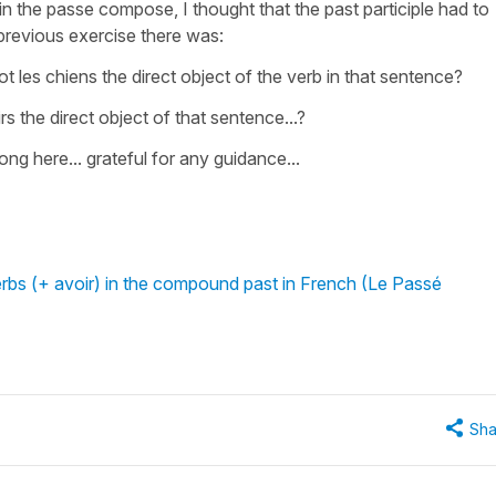
 in the passe compose, I thought that the past participle had to
e previous exercise there was:
t les chiens the direct object of the verb in that sentence?
oirs the direct object of that sentence...?
ng here... grateful for any guidance...
erbs (+ avoir) in the compound past in French (Le Passé
Sha