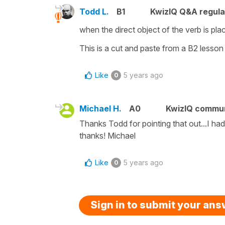
Todd L.
B1
KwizIQ Q&A regula
when the direct object of the verb is plac
This is a cut and paste from a B2 lesson
Like
5 years ago
0
Michael H.
A0
KwizIQ commu
Thanks Todd for pointing that out...I had 
thanks! Michael
Like
5 years ago
0
Sign in to submit your an