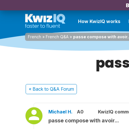
B
How KwizIQ works
French
»
French Q&A
»
passe compose with avoir..
pass
« Back
to Q&A Forum
Michael H.
A0
KwizIQ comm
passe compose with avoir...