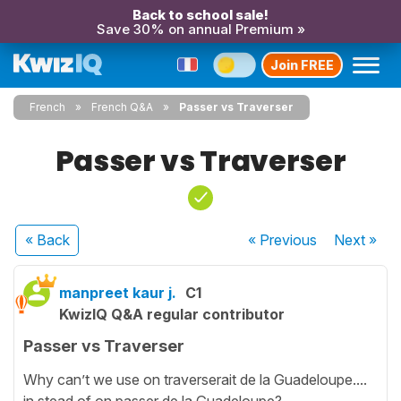
Back to school sale!
Save 30% on annual Premium »
Join FREE
French
French Q&A
Passer vs Traverser
Passer vs Traverser
« Back
« Previous
Next
»
manpreet kaur j.
C1
KwizIQ Q&A regular contributor
Passer vs Traverser
Why can’t we use on traverserait de la Guadeloupe....
in stead of on passer de la Guadeloupe?