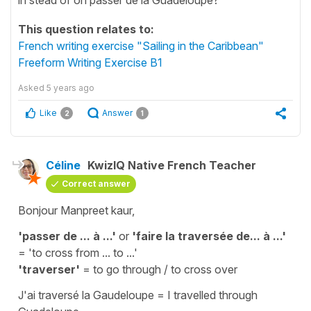
This question relates to:
French writing exercise "Sailing in the Caribbean"
Freeform Writing Exercise B1
Asked
5 years ago
Like
Answer
2
1
Céline
KwizIQ Native French Teacher
Correct answer
Bonjour Manpreet kaur,
'passer de ... à ...'
or
'faire la traversée de... à ...'
=
'to cross from ... to ...'
'traverser'
=
to go through / to cross over
J'ai traversé la Gaudeloupe
=
I travelled through