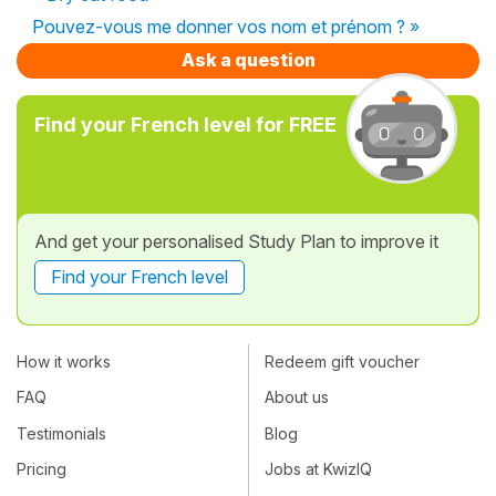
Pouvez-vous me donner vos nom et prénom ? »
Ask a question
Find your French level for FREE
And get your personalised Study Plan to improve it
Find your French level
How it works
Redeem gift voucher
FAQ
About us
Testimonials
Blog
Pricing
Jobs at KwizIQ