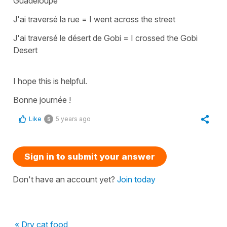
Guadeloupe
J'ai traversé la rue
=
I went across the street
J'ai traversé le désert de Gobi
=
I crossed the Gobi
Desert
I hope this is helpful.
Bonne journée !
Like
5 years ago
5
Sign in to submit your answer
Don't have an account yet?
Join today
« Dry cat food