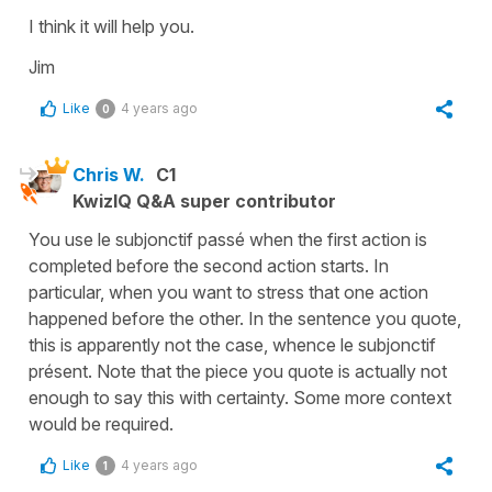
I think it will help you.
Jim
Like
4 years ago
0
Chris W.
C1
KwizIQ Q&A super contributor
You use le subjonctif passé when the first action is
completed before the second action starts. In
particular, when you want to stress that one action
happened before the other. In the sentence you quote,
this is apparently not the case, whence le subjonctif
présent. Note that the piece you quote is actually not
enough to say this with certainty. Some more context
would be required.
Like
4 years ago
1