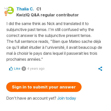
Thalia C.
C1
KwizIQ Q&A regular contributor
I did the same think as Nick and translated it to
subjunctive past tense. I'm still confused why the
correct answer is the subjunctive present tense.
The full sentence reads, "Bien que Mateo sache déjà
ce qu'il allait étudier à l'université, il avait beaucoup de
mal à choisir le pays dans lequel il passerait les trois
prochaines années."
Like
4 years ago
0
Sign in to submit your answer
Don't have an account yet?
Join today