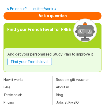
« En or sur?
quitter/sortir »
Ask a question
Find your French level for FREE
And get your personalised Study Plan to improve it
Find your French level
How it works
Redeem gift voucher
FAQ
About us
Testimonials
Blog
Pricing
Jobs at KwizIQ