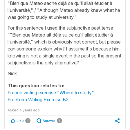
"Bien que Mateo sache déjà ce qu'il allait étudier à
l'université," / "Although Mateo already knew what he
was going to study at university,"
For this sentence I used the subjunctive past tense
""Bien que Mateo ait déjà su ce qu'il allait étudier à
l'université," which is obviously not correct, but please
can someone explain why? I assume it's because him
knowing is not a single event in the past so the present
subjunctive is the only alternative?
Nick
This question relates to:
French writing exercise "Where to study"
Freeform Writing Exercise B2
Asked
4 years ago
Like
Answer
1
4