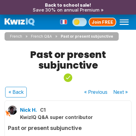
Back to school sale!
Save 30% on annual Premium »
Join FREE
French
French Q&A
Past or present subjunctive
Past or present
subjunctive
« Back
« Previous
Next
»
Nick H.
C1
KwizIQ Q&A super contributor
Past or present subjunctive