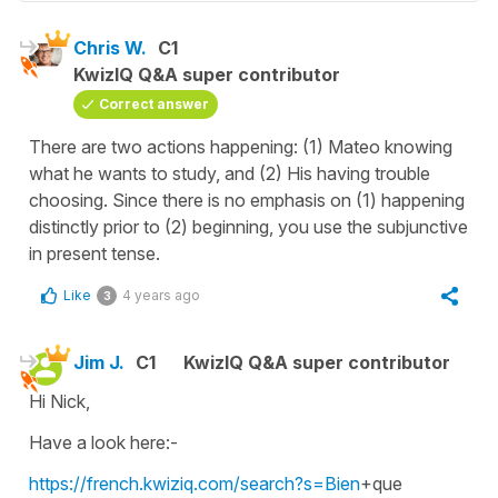
Chris W.
C1
KwizIQ Q&A super contributor
Correct answer
There are two actions happening: (1) Mateo knowing
what he wants to study, and (2) His having trouble
choosing. Since there is no emphasis on (1) happening
distinctly prior to (2) beginning, you use the subjunctive
in present tense.
Like
4 years ago
3
Jim J.
C1
KwizIQ Q&A super contributor
Hi Nick,
Have a look here:-
https://french.kwiziq.com/search?s=Bien
+que