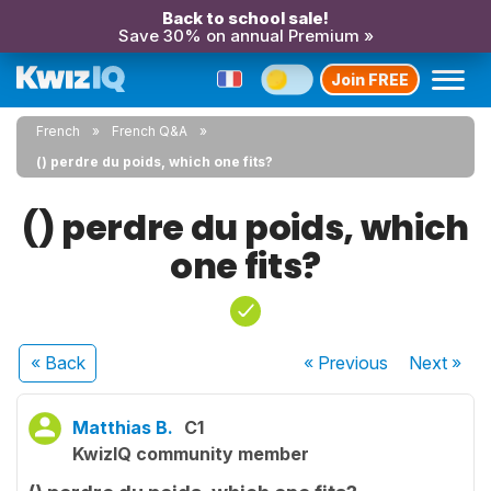
Back to school sale!
Save 30% on annual Premium »
Join FREE
French
French Q&A
() perdre du poids, which one fits?
() perdre du poids, which
one fits?
« Back
« Previous
Next
»
Matthias B.
C1
KwizIQ community member