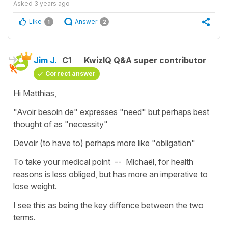
Asked
3 years ago
Like
Answer
1
2
Jim J.
C1
KwizIQ Q&A super contributor
Correct answer
Hi Matthias,
"Avoir besoin de" expresses "need" but perhaps best
thought of as "necessity"
Devoir (to have to) perhaps more like "obligation"
To take your medical point -- Michaël, for health
reasons is less obliged, but has more an imperative to
lose weight.
I see this as being the key diffence between the two
terms.