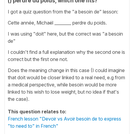
() perdre du poids, which one fits?
I got a quiz question from the "a besoin de" lesson:
Cette année, Michaël ________ perdre du poids.
I was using "doit" here, but the correct was "a besoin
de"
I couldn't find a full explanation why the second one is
correct but the first one not.
Does the meaning change in this case (I could imagine
that doit would be closer linked to a real need, e.g from
a medical perspective, while besoin would be more
linked to his wish to lose weight, but no idea if that's
the case).
This question relates to:
French lesson "Devoir vs Avoir besoin de to express
"to need to" in French"