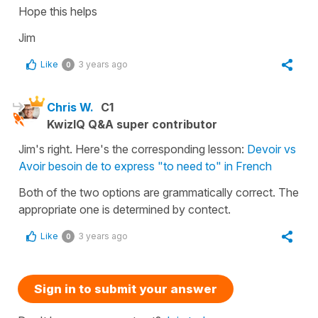
Hope this helps
Jim
Like
3 years ago
0
Chris W.
C1
KwizIQ Q&A super contributor
Jim's right. Here's the corresponding lesson:
Devoir vs
Avoir besoin de to express "to need to" in French
Both of the two options are grammatically correct. The
appropriate one is determined by contect.
Like
3 years ago
0
Sign in to submit your answer