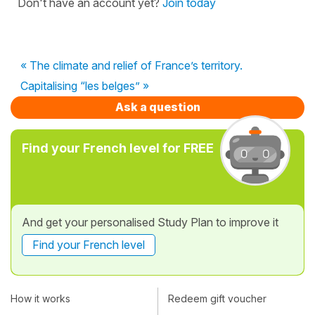
Don't have an account yet?
Join today
« The climate and relief of France’s territory.
Capitalising “les belges” »
Ask a question
Find your French level for FREE
And get your personalised Study Plan to improve it
Find your French level
How it works
Redeem gift voucher