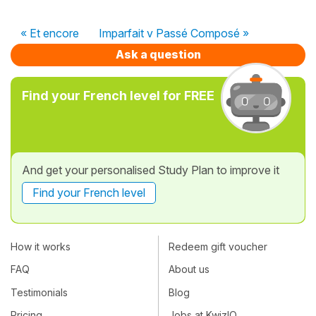
« Et encore
Imparfait v Passé Composé »
Ask a question
Find your French level for FREE
And get your personalised Study Plan to improve it
Find your French level
How it works
Redeem gift voucher
FAQ
About us
Testimonials
Blog
Pricing
Jobs at KwizIQ