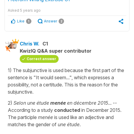
Asked
5 years ago
Like
Answer
1
2
Chris W.
C1
KwizIQ Q&A super contributor
Correct answer
1) The subjunctive is used because the first part of the
sentence is "It would seem...", which expresses a
possibility, not a certitude. This is the reason for the
subjunctive.
2)
Selon une étude
menée
en décembre 2015
... --
According to a study
conducted
in December 2015.
The participle
menée
is used like an adjective and
matches the gender of
une étude
.