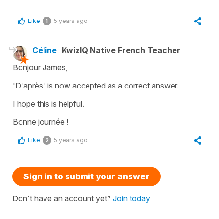
Like
5 years ago
1
Céline
KwizIQ Native French Teacher
Bonjour James,
'D'après
' is now accepted as a correct answer.
I hope this is helpful.
Bonne journée !
Like
5 years ago
2
Sign in to submit your answer
Don't have an account yet?
Join today