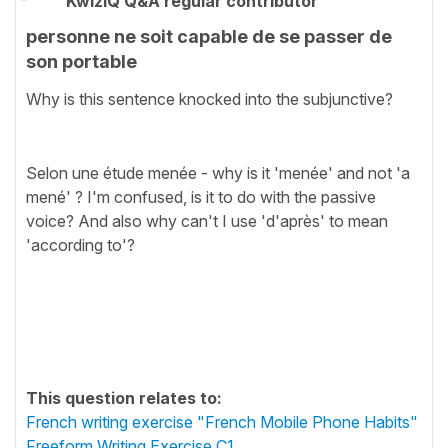
KwizIQ Q&A regular contributor
personne ne soit capable de se passer de
son portable
Why is this sentence knocked into the subjunctive?
Selon une étude menée - why is it 'menée' and not 'a
mené' ? I'm confused, is it to do with the passive
voice? And also why can't I use 'd'après' to mean
'according to'?
This question relates to:
French writing exercise "French Mobile Phone Habits"
Freeform Writing Exercise C1