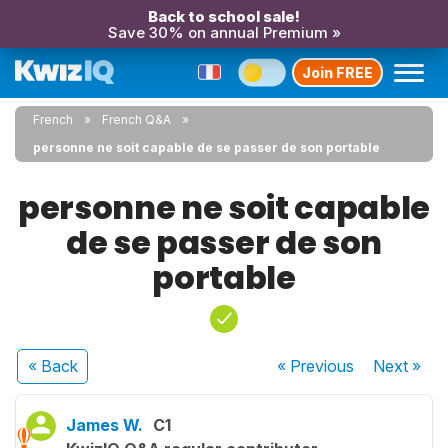
Back to school sale!
Save 30% on annual Premium »
Join FREE
French
French Q&A
personne ne soit capable de se passer de son portable
personne ne soit capable
de se passer de son
portable
« Back
« Previous
Next
»
James W.
C1