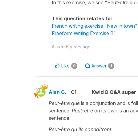
In this exercise, we see "Peut-etre qu
This question relates to:
French writing exercise "New in town"
Freeform Writing Exercise B1
Asked
6 years ago
Like
Answer
0
1
Alan G.
C1
KwizIQ Q&A super 
Peut-être que
is a conjunction and is fo
sentence.
Peut-être
on its own is an adv
sentence.
Peut-être qu'ils connaîtront...