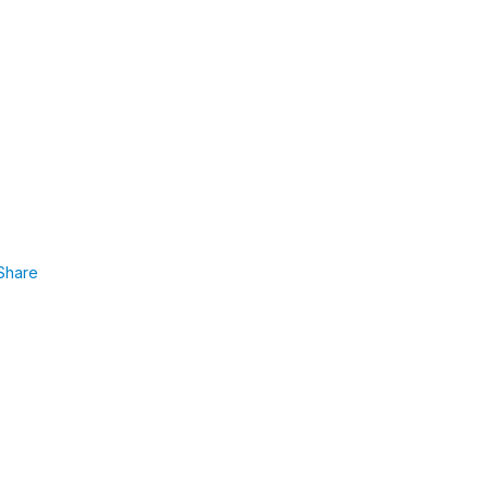
Share