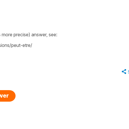
 more precise) answer, see:
ions/peut-etre/
swer