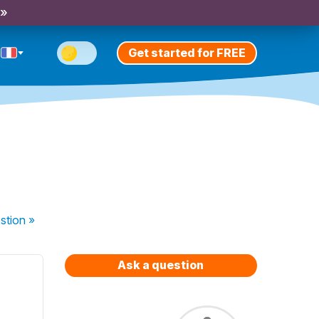
 »
Get started for FREE
stion
»
Ask a question