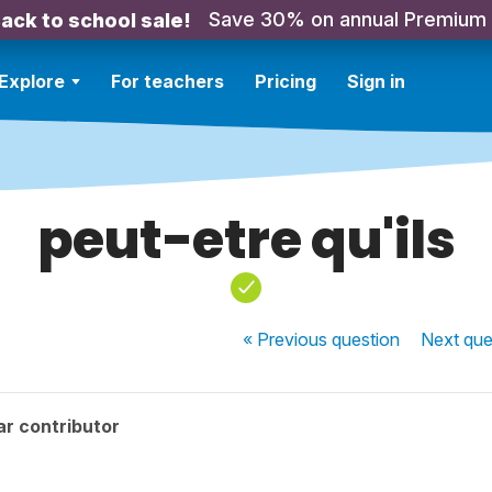
Save 30% on annual Premium
ack to school sale!
Explore
For teachers
Pricing
Sign in
peut-etre qu'ils
« Previous
question
Next
que
r contributor