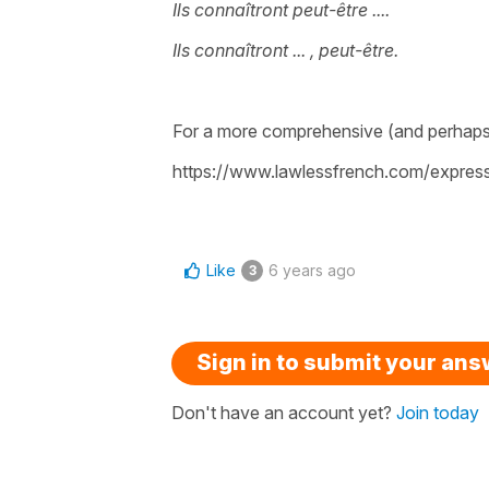
Ils connaîtront peut-être ....
Ils connaîtront ... , peut-être.
For a more comprehensive (and perhaps
https://www.lawlessfrench.com/express
Like
6 years ago
3
Sign in to submit your an
Don't have an account yet?
Join today