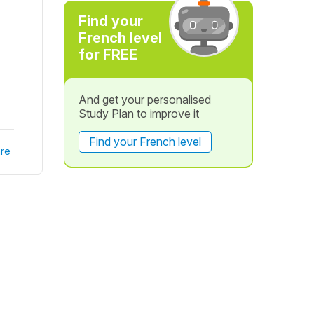
Find your
French level
for FREE
And get your personalised
Study Plan to improve it
Find your French level
re