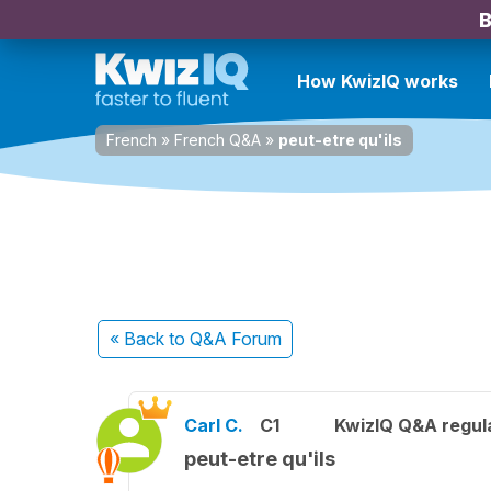
B
How KwizIQ works
French
»
French Q&A
»
peut-etre qu'ils
« Back
to Q&A Forum
Carl C.
C1
KwizIQ Q&A regula
peut-etre qu'ils