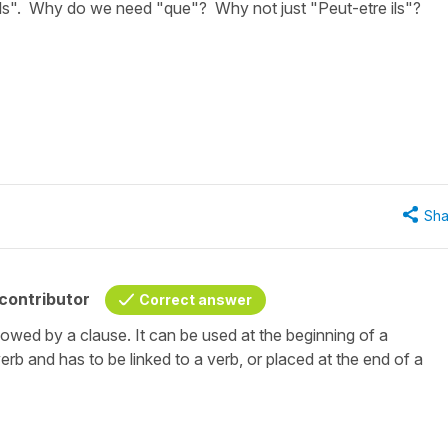
'ils". Why do we need "que"? Why not just "Peut-etre ils"?
Sha
contributor
Correct answer
llowed by a clause. It can be used at the beginning of a
erb and has to be linked to a verb, or placed at the end of a