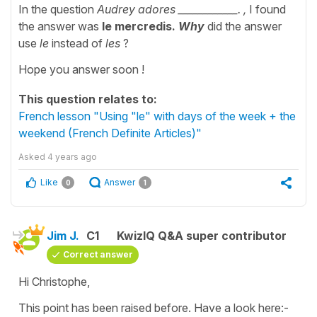
In the question
Audrey adores ____________. ,
I found
the answer was
le mercredis.
Why
did the answer
use
le
instead of
les
?
Hope you answer soon !
This question relates to:
French lesson "Using "le" with days of the week + the
weekend (French Definite Articles)"
Asked
4 years ago
Like
Answer
0
1
Jim J.
C1
KwizIQ Q&A super contributor
Correct answer
Hi Christophe,
This point has been raised before. Have a look here:-