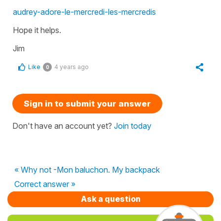
audrey-adore-le-mercredi-les-mercredis
Hope it helps.
Jim
Like
4 years ago
0
Sign in to submit your answer
Don't have an account yet?
Join today
« Why not -Mon baluchon. My backpack
Correct answer »
Ask a question