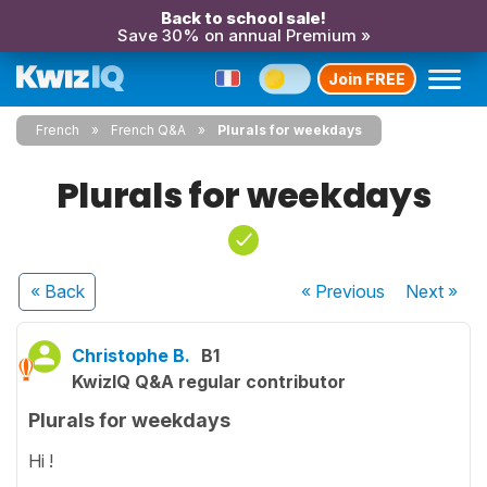
Back to school sale!
Save 30% on annual Premium »
Join FREE
French
French Q&A
Plurals for weekdays
Plurals for weekdays
« Back
« Previous
Next
»
Christophe B.
B1
KwizIQ Q&A regular contributor
Plurals for weekdays
Hi !