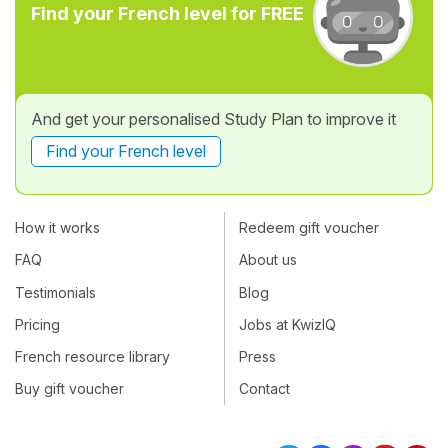
Find your French level for FREE
And get your personalised Study Plan to improve it
Find your French level
How it works
Redeem gift voucher
FAQ
About us
Testimonials
Blog
Pricing
Jobs at KwizIQ
French resource library
Press
Buy gift voucher
Contact