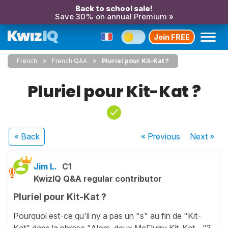
Back to school sale!
Save 30% on annual Premium »
Join FREE
French
French Q&A
Pluriel pour Kit-Kat ?
Pluriel pour Kit-Kat ?
« Back
« Previous
Next
»
Jim L.
C1
KwizIQ Q&A regular contributor
Pluriel pour Kit-Kat ?
Pourquoi est-ce qu'il ny a pas un "s" au fin de "Kit-
Kat" dans la phrase "Alors, deux McFlurry Kit-Kat...."?