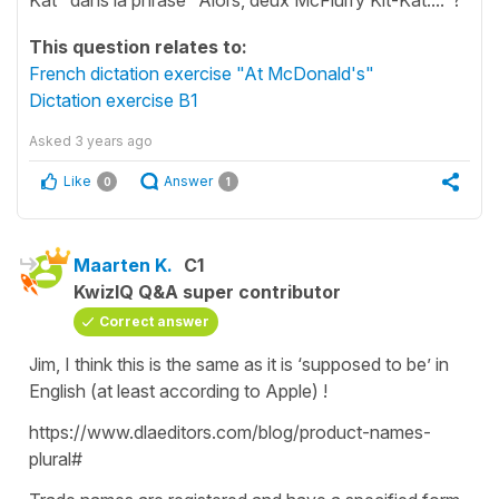
This question relates to:
French dictation exercise "At McDonald's"
Dictation exercise B1
Asked
3 years ago
Like
Answer
0
1
Maarten K.
C1
KwizIQ Q&A super contributor
Correct answer
Jim, I think this is the same as it is ‘supposed to be’ in
English (at least according to Apple) !
https://www.dlaeditors.com/blog/product-names-
plural#