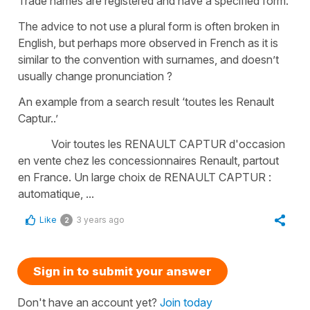
Trade names are registered and have a specified form.
The advice to not use a plural form is often broken in
English, but perhaps more observed in French as it is
similar to the convention with surnames, and doesn’t
usually change pronunciation ?
An example from a search result ‘toutes les Renault
Captur..’
Voir toutes les RENAULT CAPTUR d'occasion
en vente chez les concessionnaires Renault, partout
en France. Un large choix de RENAULT CAPTUR :
automatique, ...
Like
3 years ago
2
Sign in to submit your answer
Don't have an account yet?
Join today