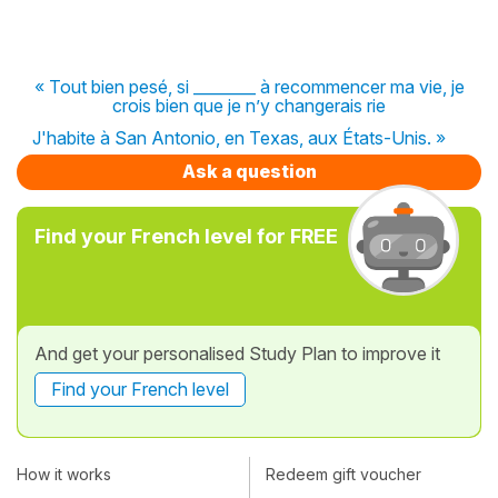
« Tout bien pesé, si ________ à recommencer ma vie, je
crois bien que je n’y changerais rie
J'habite à San Antonio, en Texas, aux États-Unis. »
Ask a question
Find your French level for FREE
And get your personalised Study Plan to improve it
Find your French level
How it works
Redeem gift voucher